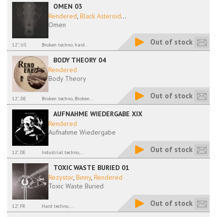
OMEN 03
Rendered
,
Black Asteroid
...
Omen
Out of stock
12'', US
Broken techno, hard...
BODY THEORY 04
Rendered
Body Theory
Out of stock
12'', DE
Broken techno, Broken...
AUFNAHME WIEDERGABE XIX
Rendered
Aufnahme Wiedergabe
Out of stock
12", DE
Industrial techno,...
TOXIC WASTE BURIED 01
Rezystor
,
Binny
,
Rendered
Toxic Waste Buried
Out of stock
12", FR
Hard techno,...