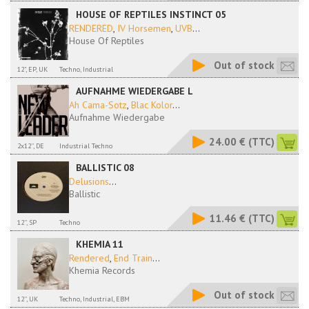
HOUSE OF REPTILES INSTINCT 05
RENDERED
,
IV Horsemen
,
UVB
...
House Of Reptiles
Out of stock
12", EP, UK
Techno, Industrial
AUFNAHME WIEDERGABE L
Ah Cama-Sotz
,
Blac Kolor
...
Aufnahme Wiedergabe
24.00 €
(TTC)
2x12'', DE
Industrial Techno
BALLISTIC 08
Delusions
...
Ballistic
11.46 €
(TTC)
12'', SP
Techno
KHEMIA 11
Rendered
,
End Train
...
Khemia Records
Out of stock
12'', UK
Techno, Industrial, EBM