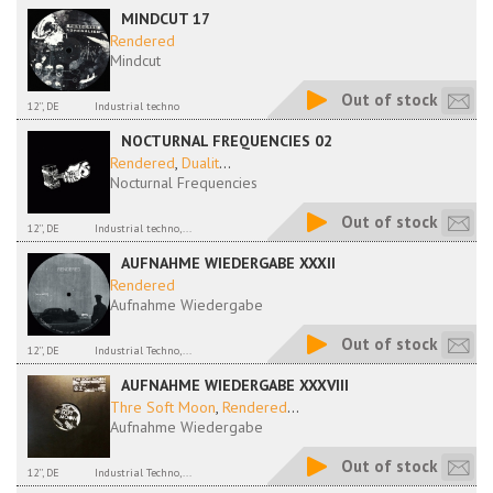
MINDCUT 17
Rendered
Mindcut
Out of stock
12'', DE
Industrial techno
NOCTURNAL FREQUENCIES 02
Rendered
,
Dualit
...
Nocturnal Frequencies
Out of stock
12'', DE
Industrial techno,...
AUFNAHME WIEDERGABE XXXII
Rendered
Aufnahme Wiedergabe
Out of stock
12'', DE
Industrial Techno,...
AUFNAHME WIEDERGABE XXXVIII
Thre Soft Moon
,
Rendered
...
Aufnahme Wiedergabe
Out of stock
12'', DE
Industrial Techno,...