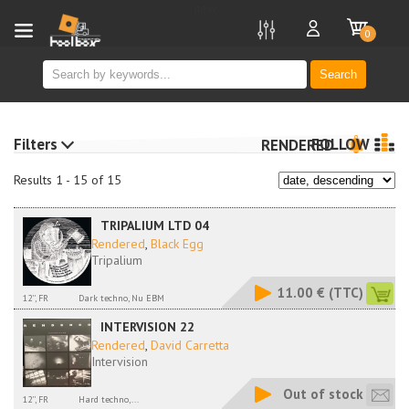
new
0
Search
Filters
FOLLOW
RENDERED
Results 1 - 15 of 15
TRIPALIUM LTD 04
Rendered
,
Black Egg
Tripalium
11.00 €
(TTC)
12'', FR
Dark techno, Nu EBM
INTERVISION 22
Rendered
,
David Carretta
Intervision
Out of stock
12'', FR
Hard techno,...