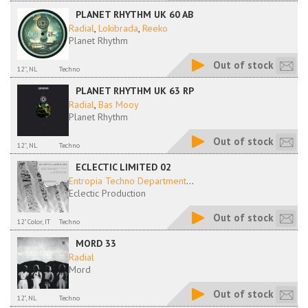
PLANET RHYTHM UK 60 AB
Radial
,
Lokibrada
,
Reeko
Planet Rhythm
Out of stock
12'', NL
Techno
PLANET RHYTHM UK 63 RP
Radial
,
Bas Mooy
Planet Rhythm
Out of stock
12'', NL
Techno
ECLECTIC LIMITED 02
Entropia Techno Department
...
Eclectic Production
Out of stock
12" Color, IT
Techno
MORD 33
Radial
Mord
Out of stock
12", NL
Techno