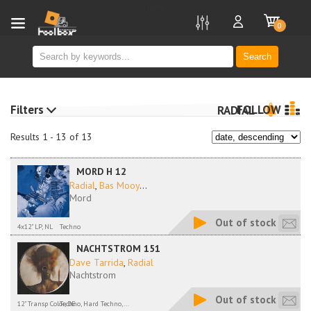
new
0
Search
Filters
FOLLOW
RADIAL
Results 1 - 13 of 13
MORD H 12
Radial
,
Bas Mooy
...
Mord
Out of stock
4x12" LP, NL
Techno
NACHTSTROM 151
Dave Tarrida
,
Radial
Nachtstrom
Out of stock
12" Transp Color, DE
Techno, Hard Techno,...