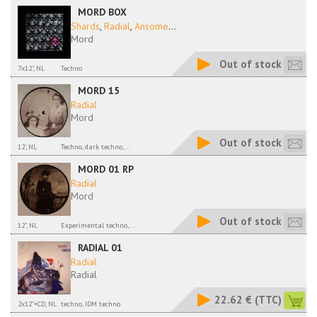
MORD BOX
Shards
,
Radial
,
Ansome
...
Mord
Out of stock
7x12", NL
Techno
MORD 15
Radial
Mord
Out of stock
12', NL
Techno, dark techno,...
MORD 01 RP
Radial
Mord
Out of stock
12", NL
Experimental techno,...
RADIAL 01
Radial
Radial
22.62 €
(TTC)
2x12"+CD, NL
techno, IDM techno