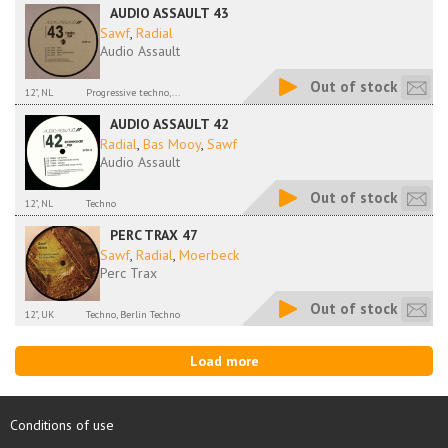
AUDIO ASSAULT 43
Sawf
,
Radial
Audio Assault
Out of stock
12", NL
Progressive techno,...
AUDIO ASSAULT 42
Radial
,
Bas Mooy
,
Sawf
Audio Assault
Out of stock
12", NL
Techno
PERC TRAX 47
Sawf
,
Radial
,
Moerbeck
Perc Trax
Out of stock
12", UK
Techno, Berlin Techno
Load more
Conditions of use