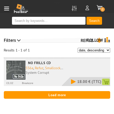
new
0
Search
Filters
FOLLOW
REFUZ
Results 1 - 1 of 1
NO FRILLS CD
556a
,
Refuz
,
Smallcock
...
System Corrupt
18.00 €
(TTC)
CD, OZ
Breakcore
Load more