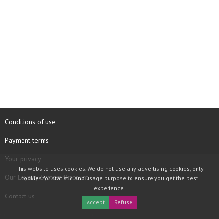
Conditions of use
Payment terms
Your privacy
This website uses cookies. We do not use any advertising cookies, only
Our Loyalty System Discount
cookies for statistic and usage purpose to ensure you get the best
experience.
Contact us
Accept
Refuse
COPYRIGHT © 1997 - 2026 TOOLBOX RECORDS SAS