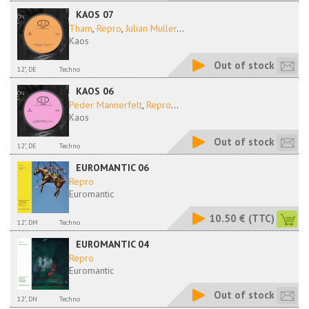
KAOS 07
Tham
,
Repro
,
Julian Muller
...
Kaos
Out of stock
12", DE
Techno
KAOS 06
Peder Mannerfelt
,
Repro
...
Kaos
Out of stock
12", DE
Techno
EUROMANTIC 06
Repro
Euromantic
10.50 €
(TTC)
12", DM
Techno
EUROMANTIC 04
Repro
Euromantic
Out of stock
12", DN
Techno