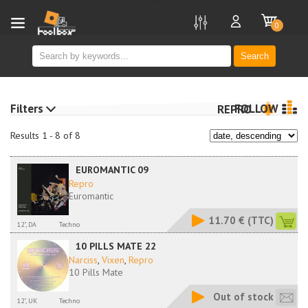
new
0
Search
Filters
FOLLOW
REPRO
Results 1 - 8 of 8
EUROMANTIC 09
Repro
Euromantic
11.70 €
(TTC)
12", DA
Techno
10 PILLS MATE 22
Narciss
,
Vixen
,
Repro
10 Pills Mate
Out of stock
12", UK
Techno