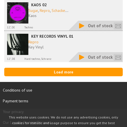
KAOS 02
Sugar
,
Repro
,
Schacke
...
Kaos
Out of stock
12", DE
Techno
KEY RECORDS VINYL 01
Repro
Key Vinyl
Out of stock
12'', DE
Hard techno, Schranz
Load more
Conditions of use
Payment terms
Your privacy
This website uses cookies. We do not use any advertising cookies, only
Our Loyalty System Discount
cookies for statistic and usage purpose to ensure you get the best