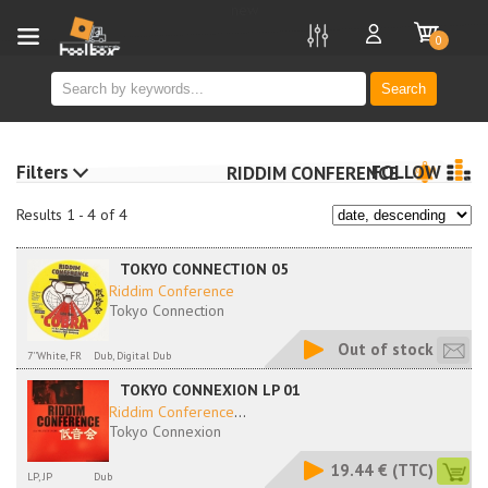
new
0
Search
Filters
FOLLOW
RIDDIM CONFERENCE
Results 1 - 4 of 4
TOKYO CONNECTION 05
Riddim Conference
Tokyo Connection
Out of stock
7''White, FR
Dub, Digital Dub
TOKYO CONNEXION LP 01
Riddim Conference
...
Tokyo Connexion
19.44 €
(TTC)
LP, JP
Dub