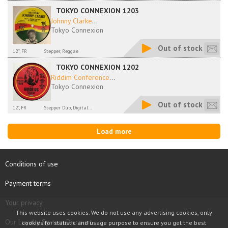
TOKYO CONNEXION 1203
Johnny Clarke
...
Tokyo Connexion
Out of stock
12'', FR
Stepper, Reggae
TOKYO CONNEXION 1202
Riddim Conference
...
Tokyo Connexion
Out of stock
12", FR
Stepper Dub, Digital...
Load more
Conditions of use
Payment terms
Your privacy
This website uses cookies. We do not use any advertising cookies, only
Our Loyalty System Discount
cookies for statistic and usage purpose to ensure you get the best