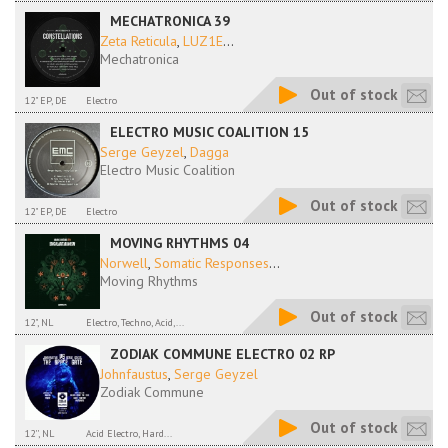
MECHATRONICA 39
Zeta Reticula
,
LUZ1E
...
Mechatronica
Out of stock
12" EP, DE
Electro
ELECTRO MUSIC COALITION 15
Serge Geyzel
,
Dagga
Electro Music Coalition
Out of stock
12" EP, DE
Electro
MOVING RHYTHMS 04
Norwell
,
Somatic Responses
...
Moving Rhythms
Out of stock
12", NL
Electro, Techno, Acid,...
ZODIAK COMMUNE ELECTRO 02 RP
Johnfaustus
,
Serge Geyzel
Zodiak Commune
Out of stock
12'', NL
Acid Electro, Hard...