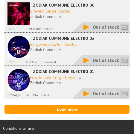
ZODIAK COMMUNE ELECTRO 06
Umwelt
,
Serge Geyzel
Zodiak Commune
Out of stock
12'', NL
Electro, IDM, Breakz
ZODIAK COMMUNE ELECTRO 03
Serge Geyzel
,
Johnfaustus
Zodiak Commune
Out of stock
12'', NL
Acid Electro, Breakbeat
ZODIAK COMMUNE ELECTRO 01
Errorbeauty
,
Serge Geyzel
...
Zodiak Commune
Out of stock
12'' Red, NL
Hard Electro, Acid...
Load more
Conditions of use