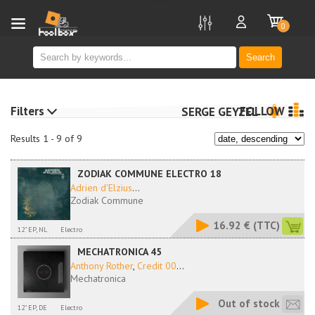
new
0
Search
Filters
FOLLOW
SERGE GEYZEL
Results 1 - 9 of 9
ZODIAK COMMUNE ELECTRO 18
Adrien d'Elzius
...
Zodiak Commune
16.92 €
(TTC)
12" EP, NL
Electro
MECHATRONICA 45
Anthony Rother
,
Credit 00
...
Mechatronica
Out of stock
12" EP, DE
Electro