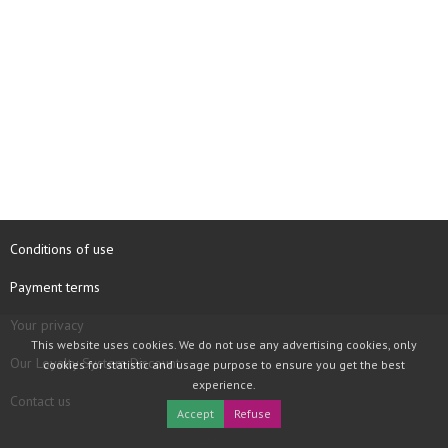
Conditions of use
Payment terms
Your privacy
This website uses cookies. We do not use any advertising cookies, only
Our Loyalty System Discount
cookies for statistic and usage purpose to ensure you get the best
experience.
Contact us
Accept
Refuse
COPYRIGHT © 1997 - 2026 TOOLBOX RECORDS SAS