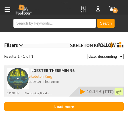
new
0
Search
Filters
FOLLOW
SKELETON KING
Results 1 - 1 of 1
LOBSTER THEREMIN 96
Skeleton King
Lobster Theremin
10.14 €
(TTC)
12" EP, UK
Electronica, Breaks,...
Load more