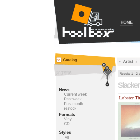
HOME
Catalog
Artist
Results 1 - 2 
Slacke
News
Current week
Lobster T
Past week
Past month
restock
Formats
Vinyl
CD
Styles
All