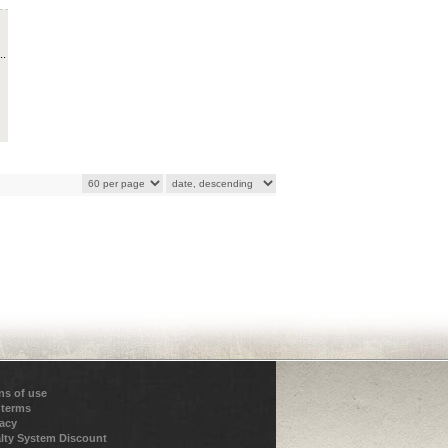
..
ns of use
 terms
vacy
lty System Discount