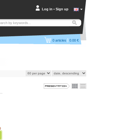
Log in
•
Sign up
|
0
articles
0.00 €
)