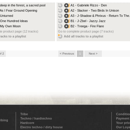
 deep in the forest, a sacred pool
A1 - Gabriele Rizzo - Den
 As I Fear Ground Opening
A2 - Slacker - Two Birds In Unison
 Unturned
A3 - J-Shadow & Phrixus - Return To The.
 One Hundred Ideas
B1 - J-Zbel - Jazzy Jazz
- My Own Moon
B2 - Treega - Fire Flare
e product page (12 tracks)
Go to complete product page (7 tracks)
racks to a playlist
Add all tracks to a playlist
of 2
< Previous
1
Next >
Tribe
Conditio
Techno / hardtechno
Payment
ribing
Hardcore
Your pri
Electro techno / dirty house
Our Loya