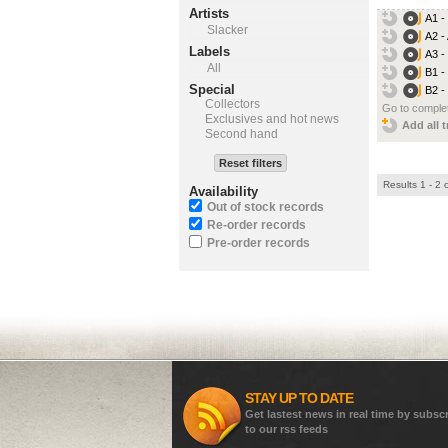
Artists
A1 -
Slacker
A2 -
Labels
A3 -
All
B1 -
Special
B2 
Collectors
Go to complet
Exclusives and hot news
Add all t
Second hand
Reset filters
Results 1 - 2 
Availability
Out of stock records
Re-order records
Pre-order records
STAY UP TO DATE
Get lastest news in real time by subsc
to our rss feeds