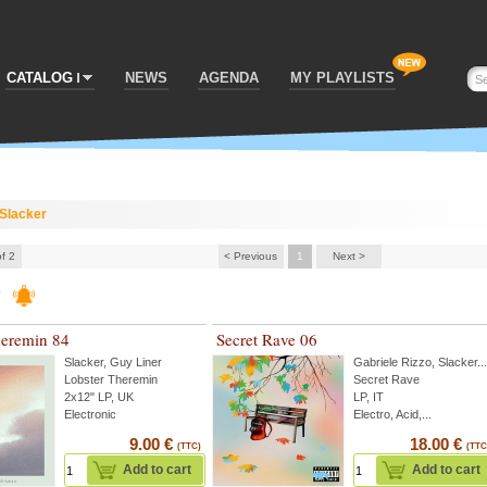
CATALOG
NEWS
AGENDA
MY PLAYLISTS
Slacker
of 2
< Previous
1
Next >
r
heremin 84
Secret Rave 06
Slacker
,
Guy Liner
Gabriele Rizzo
,
Slacker
...
Lobster Theremin
Secret Rave
2x12" LP, UK
LP, IT
Electronic
Electro, Acid,...
9.00 €
18.00 €
(TTC)
(TTC
Add to cart
Add to cart