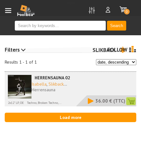
new
0
Search
Filters
FOLLOW
SLIKBACK
Results 1 - 1 of 1
HERRENSAUNA 02
Isabella
,
Slikback
...
Herrensauna
36.00 €
(TTC)
2x12" LP, DE
Techno, Broken Techno,...
Load more