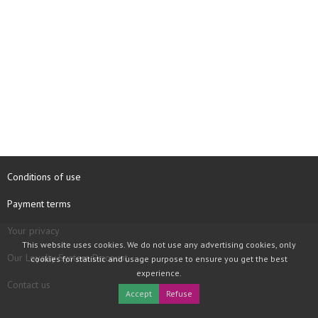
Conditions of use
Payment terms
Your privacy
This website uses cookies. We do not use any advertising cookies, only
Our Loyalty System Discount
cookies for statistic and usage purpose to ensure you get the best
experience.
Contact us
Accept
Refuse
COPYRIGHT © 1997 - 2026 TOOLBOX RECORDS SAS