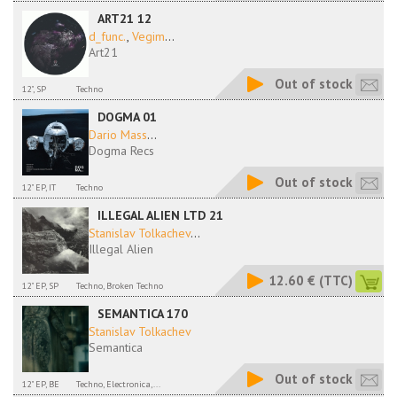
ART21 12
d_func.
,
Vegim
...
Art21
Out of stock
12", SP
Techno
DOGMA 01
Dario Mass
...
Dogma Recs
Out of stock
12" EP, IT
Techno
ILLEGAL ALIEN LTD 21
Stanislav Tolkachev
...
Illegal Alien
12.60 €
(TTC)
12" EP, SP
Techno, Broken Techno
SEMANTICA 170
Stanislav Tolkachev
Semantica
Out of stock
12" EP, BE
Techno, Electronica,...