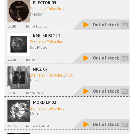
PLECTOR 05
Stanislav Tolkachev
...
Plector
Out of stock
12", BE
Techno, Electro...
KRIL MUSIC 12
Stanislav Tolkachev
Kril Music
Out of stock
12", AR
Techno
NICZ 07
Stanislav Tolkachev
,
VSK
...
Nicz
Out of stock
12", DE
Techno Indus
MORD LP 02
Stanislav Tolkachev
Mord
Out of stock
3x12", NL
Techno, Indsutrial...