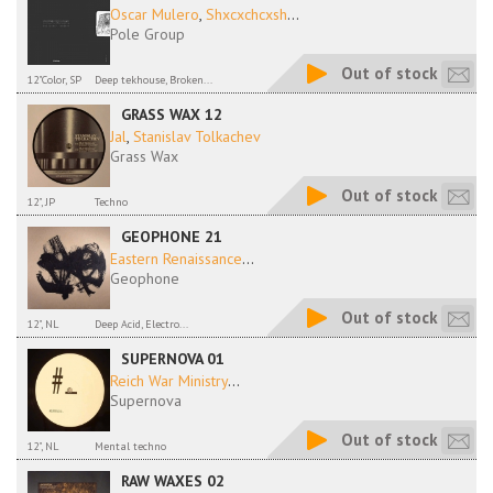
Oscar Mulero
,
Shxcxchcxsh
...
Pole Group
Out of stock
12"Color, SP
Deep tekhouse, Broken...
GRASS WAX 12
Jal
,
Stanislav Tolkachev
Grass Wax
Out of stock
12", JP
Techno
GEOPHONE 21
Eastern Renaissance
...
Geophone
Out of stock
12", NL
Deep Acid, Electro...
SUPERNOVA 01
Reich War Ministry
...
Supernova
Out of stock
12", NL
Mental techno
RAW WAXES 02