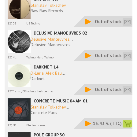
Stanislav Tolkachev
Raw Raw Records
Out of stock
12", DE
US Techno
DELUSIVE MANOEUVRES 02
Delusive Manœuvres
...
Delusive Manoeuvres
Out of stock
12", NL
Techno, Hard Techno
DARKNET 14
D-Leria
,
Alex Bau
...
Darknet
Out of stock
12" Transp, DE
techno, dark techno
CONCRETE MUSIC 04 AM 01
Stanislav Tolkachev
...
Concrete Paris
13.43 €
(TTC)
12", FR
Electro house
POLE GROUP 30