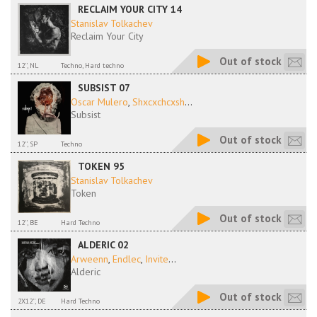
RECLAIM YOUR CITY 14
Stanislav Tolkachev
Reclaim Your City
Out of stock
12'', NL
Techno, Hard techno
SUBSIST 07
Oscar Mulero
,
Shxcxchcxsh
...
Subsist
Out of stock
12'', SP
Techno
TOKEN 95
Stanislav Tolkachev
Token
Out of stock
12'', BE
Hard Techno
ALDERIC 02
Arweenn
,
Endlec
,
Invite
...
Alderic
Out of stock
2X12'', DE
Hard Techno