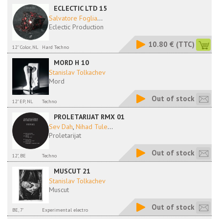
ECLECTIC LTD 15
Salvatore Foglia
...
Eclectic Production
10.80 €
(TTC)
12'' Color, NL
Hard Techno
MORD H 10
Stanislav Tolkachev
Mord
Out of stock
12" EP, NL
Techno
PROLETARIJAT RMX 01
Sev Dah
,
Nihad Tule
...
Proletarijat
Out of stock
12", BE
Techno
MUSCUT 21
Stanislav Tolkachev
Muscut
Out of stock
BE, 7'
Experimental electro