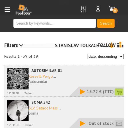
new
0
Search
Filters
FOLLOW
STANISLAV TOLKACHEV
Results 1 - 39 of 39
AUTOSIMILAR 01
Kessell
,
Pergo
...
Autosimilar
15.72 €
(TTC)
12" EP, SP
Techno
SOMA 542
SLV
,
Setaoc Mass
...
Soma
Out of stock
12" EP, UK
Techno