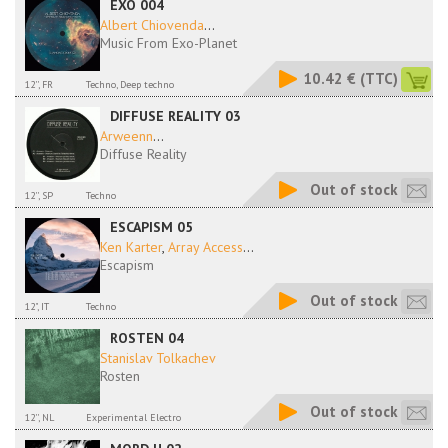
EXO 004
Albert Chiovenda
...
Music From Exo-Planet
10.42 €
(TTC)
12'', FR
Techno, Deep techno
DIFFUSE REALITY 03
Arweenn
...
Diffuse Reality
Out of stock
12'', SP
Techno
ESCAPISM 05
Ken Karter
,
Array Access
...
Escapism
Out of stock
12", IT
Techno
ROSTEN 04
Stanislav Tolkachev
Rosten
Out of stock
12'', NL
Experimental Electro