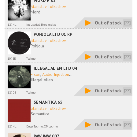
MORD H 02
Stanislav Tolkachev
Mord
Out of stock
12", NL
Industrial, Breaknoize
POHJOLA LTD 01 RP
Stanislav Tolkachev
Pohjola
Out of stock
10", SE
Techno
ILLEGAL ALIEN LTD 04
Fixon
,
Audio Injection
...
Illegal Alien
Out of stock
12", DE
Techno
SEMANTICA 65
Stanislav Tolkachev
Semantica
Out of stock
12", NL
Deep Techno, XP techno
RAW RAW 007