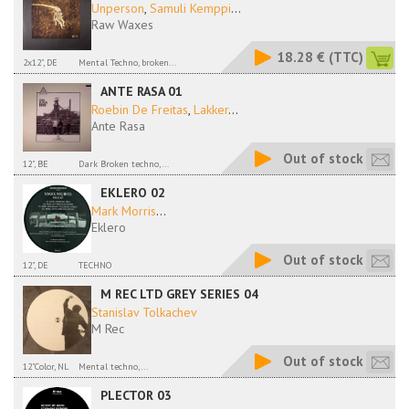
Unperson
,
Samuli Kemppi
...
Raw Waxes
18.28 €
(TTC)
2x12", DE
Mental Techno, broken...
ANTE RASA 01
Roebin De Freitas
,
Lakker
...
Ante Rasa
Out of stock
12", BE
Dark Broken techno,...
EKLERO 02
Mark Morris
...
Eklero
Out of stock
12", DE
TECHNO
M REC LTD GREY SERIES 04
Stanislav Tolkachev
M Rec
Out of stock
12"Color, NL
Mental techno,...
PLECTOR 03