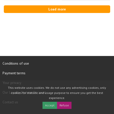
Load more
Conditions of use
Payment terms
Your privacy
This website uses cookies. We do not use any advertising cookies, only
Our Loyalty System Discount
cookies for statistic and usage purpose to ensure you get the best
experience.
Contact us
Accept
Refuse
COPYRIGHT © 1997 - 2026 TOOLBOX RECORDS SAS