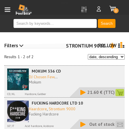
new
0
Search
Filters
FOLLOW
STRONTIUM 9000
Results 1 - 2 of 2
MOKUM 336 CD
DJ Chosen Few
...
Mokum
21.60 €
(TTC)
CD, NL
Hardcore, Gabber
FUCKING HARDCORE LTD 10
Haardcore
,
Strontium 9000
Fucking Hardcore
Out of stock
10", IT
Acid hardcore, Acidcore