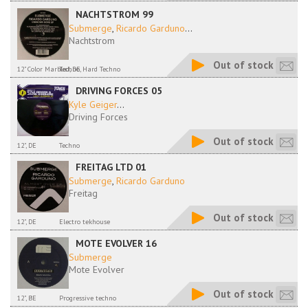
NACHTSTROM 99
Submerge
,
Ricardo Garduno
...
Nachtstrom
Out of stock
12" Color Marbled, DE
Techno, Hard Techno
DRIVING FORCES 05
Kyle Geiger
...
Driving Forces
Out of stock
12", DE
Techno
FREITAG LTD 01
Submerge
,
Ricardo Garduno
Freitag
Out of stock
12", DE
Electro tekhouse
MOTE EVOLVER 16
Submerge
Mote Evolver
Out of stock
12", BE
Progressive techno