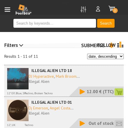
new
0
Search
Filters
FOLLOW
SUBMERGE
Results 1 - 11 of 11
ILLEGAL ALIEN LTD 18
DJ Hyperactive
,
Mark Broom
...
Illegal Alien
12.00 €
(TTC)
12" EP, Blue, SP
Techno, Broken Techno
ILLEGAL ALIEN LTD 01
Dj Emerson
,
Angel Costa
...
Illegal Alien
Out of stock
12", UK
Techno