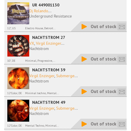
UR 449001130
Dj Rolando
...
Underground Resistance
Out of stock
12", US
Electro House, Detroit...
NACHTSTROM 27
VX
,
Virgil Enzinger
...
Nachtstrom
Out of stock
10", DE
Minimal, Progressive,...
NACHTSTROM 39
Virgil Enzinger
,
Submerge
...
Nachtstrom
Out of stock
12"Color, DE
Minimal techno, Mental...
NACHTSTROM 49
Virgil Enzinger
,
Submerge
...
Nachtstrom
Out of stock
12"Color, DE
Mental Techno, Minimal...