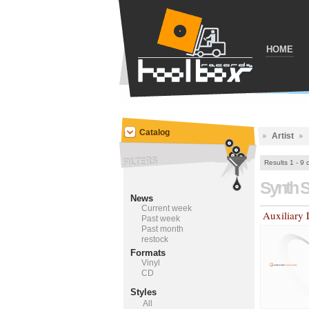
HOME
Catalog
Artist
Results 1 - 9 
Synth 
News
Current week
Auxiliary 
Past week
Past month
restock
Formats
Vinyl
CD
Styles
All