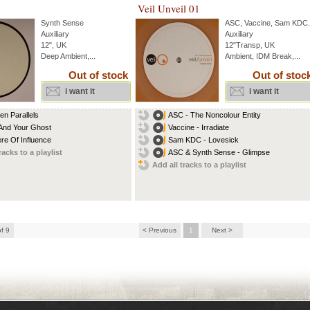
Veil Unveil 01
Synth Sense
ASC
,
Vaccine
,
Sam KDC
.
Auxiliary
Auxiliary
12", UK
12"Transp, UK
Deep Ambient,...
Ambient, IDM Break,...
Out of stock
Out of stoc
i want it
i want it
en Parallels
ASC - The Noncolour Entity
And Your Ghost
Vaccine - Irradiate
re Of Influence
Sam KDC - Lovesick
racks to a playlist
ASC & Synth Sense - Glimpse
Add all tracks to a playlist
of 9
< Previous
1
Next >