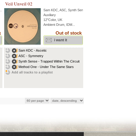
Veil Unveil 02
..
Sam KDC
,
ASC
,
Synth Sense
...
Auxiliary
12"Color, UK
Ambient Drum, IDM...
k
Out of stock
i want it
Sam KDC - Ascetic
ASC - Symmetry
Synth Sense - Trapped Within The Circuit
Method One - Under The Same Stars
Add all tracks to a playlist