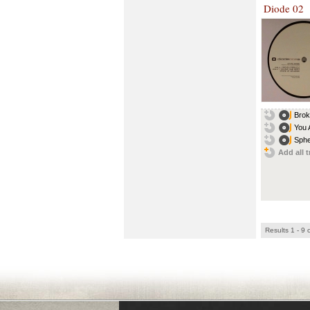
Diode 02
Brok
You 
Sphe
Add all t
Results 1 - 9 