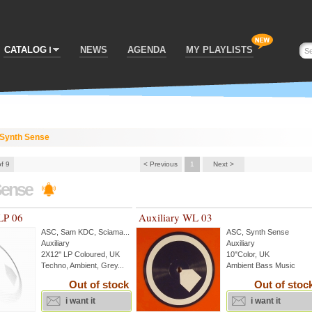
CATALOG
NEWS
AGENDA
MY PLAYLISTS
Synth Sense
of 9
< Previous
1
Next >
Sense
LP 06
Auxiliary WL 03
ASC
,
Sam KDC
,
Sciama
...
ASC
,
Synth Sense
Auxiliary
Auxiliary
2X12'' LP Coloured, UK
10"Color, UK
Techno, Ambient, Grey...
Ambient Bass Music
Out of stock
Out of stoc
i want it
i want it