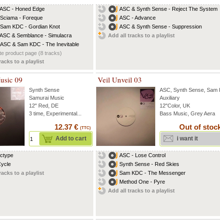
 ASC - Honed Edge
ASC & Synth Sense - Reject The System
 Sciama - Foreque
ASC - Advance
 Sam KDC - Gordian Knot
ASC & Synth Sense - Suppression
 ASC & Semblance - Simulacra
Add all tracks to a playlist
 ASC & Sam KDC - The Inevitable
e product page (8 tracks)
racks to a playlist
usic 09
Veil Unveil 03
Synth Sense
ASC
,
Synth Sense
,
Sam
Samurai Music
Auxiliary
12" Red, DE
12"Color, UK
3 time, Experimental...
Bass Music, Grey Aera
12.37 €
Out of stoc
(TTC)
Add to cart
i want it
Ectype
ASC - Lose Control
Cycle
Synth Sense - Red Skies
racks to a playlist
Sam KDC - The Messenger
Method One - Pyre
Add all tracks to a playlist