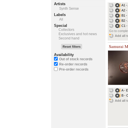
Artists
A1 -
Synth Sense
A2 -
Labels
B1 -
All
B2 -
Special
C1 -
Collectors
Go to complet
Exclusives and hot news
Add all t
Second hand
Samurai M
Reset filters
Availability
Out of stock records
Re-order records
Pre-order records
A - 
B - 
Add all t