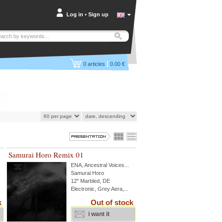
Log in
•
Sign up
|
0
articles
0.00 €
Samurai Horo Remix 01
ENA
,
Ancestral Voices
...
Samurai Horo
12" Marbled, DE
Electronic, Grey Aera,...
k
Out of stock
i want it