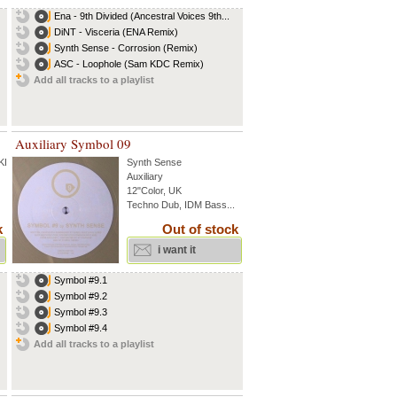
Ena - 9th Divided (Ancestral Voices 9th...
DiNT - Visceria (ENA Remix)
Synth Sense - Corrosion (Remix)
ASC - Loophole (Sam KDC Remix)
Add all tracks to a playlist
Auxiliary Symbol 09
 KDC
...
Synth Sense
Auxiliary
12"Color, UK
Techno Dub, IDM Bass...
k
Out of stock
i want it
Symbol #9.1
Symbol #9.2
Symbol #9.3
Symbol #9.4
Add all tracks to a playlist