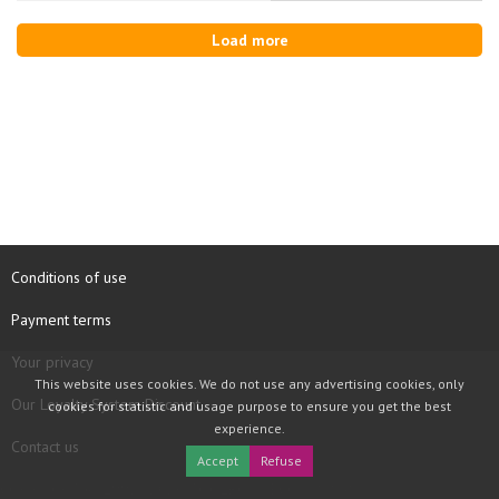
Load more
Conditions of use
Payment terms
Your privacy
This website uses cookies. We do not use any advertising cookies, only
Our Loyalty System Discount
cookies for statistic and usage purpose to ensure you get the best
experience.
Contact us
Accept
Refuse
COPYRIGHT © 1997 - 2026 TOOLBOX RECORDS SAS