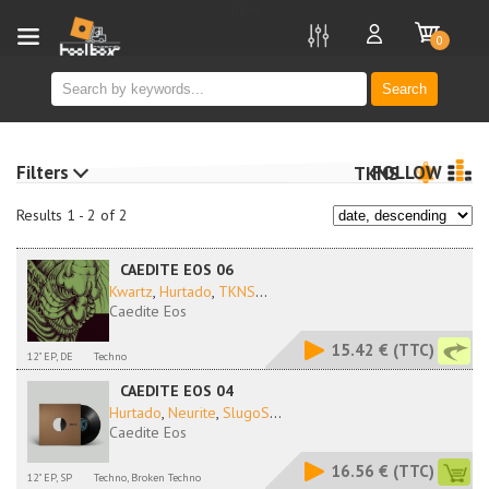
new
0
Search
Filters
FOLLOW
TKNS
Results 1 - 2 of 2
CAEDITE EOS 06
Kwartz
,
Hurtado
,
TKNS
...
Caedite Eos
15.42 €
(TTC)
12" EP, DE
Techno
CAEDITE EOS 04
Hurtado
,
Neurite
,
SlugoS
...
Caedite Eos
16.56 €
(TTC)
12" EP, SP
Techno, Broken Techno