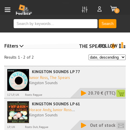
new
0
Search
Filters
FOLLOW
THE SPEARS
Results 1 - 2 of 2
KINGSTON SOUNDS LP 77
Junior Ross
,
The Spears
Kingston Sounds
20.70 €
(TTC)
12''LP, UK
Roots Reggae
KINGSTON SOUNDS LP 61
Horace Andy
,
Junior Ross
...
Kingston Sounds
Out of stock
LP, UK
Roots Dub, Reggae