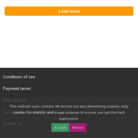
Load more
Conditions of use
Payment terms
Your privacy
This website uses cookies. We do not use any advertising cookies, only
Our Loyalty System Discount
cookies for statistic and usage purpose to ensure you get the best
experience.
Contact us
Accept
Refuse
COPYRIGHT © 1997 - 2026 TOOLBOX RECORDS SAS