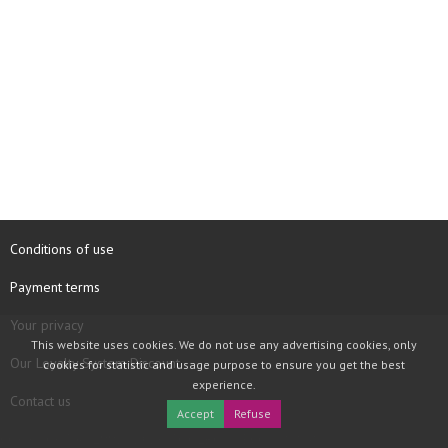
Conditions of use
Payment terms
Your privacy
This website uses cookies. We do not use any advertising cookies, only
Our Loyalty System Discount
cookies for statistic and usage purpose to ensure you get the best
experience.
Contact us
Accept
Refuse
COPYRIGHT © 1997 - 2026 TOOLBOX RECORDS SAS