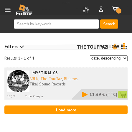
new
0
Search
Filters
FOLLOW
THE TOUFFAZ
Results 1 - 1 of 1
MYSTIKAL 03
ABLK
,
The Touffaz
,
Blaame
...
Tikal Sound Records
11.39 €
(TTC)
12'', FR
Tribe, Pumpin
Load more