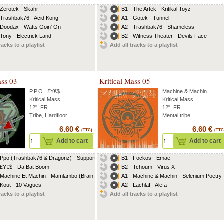
 Zerotek - Skahr
B1 - The Artek - Kritikal Toyz
 Trashbak76 - Acid Kong
A1 - Gotek - Tunnel
 Doodax - Watts Goin' On
A2 - Trashbak76 - Shameless
 Tony - Electrick Land
B2 - Witness Theater - Devils Face
racks to a playlist
Add all tracks to a playlist
ass 03
Kritical Mass 05
P.P.O.
,
£Y€$
...
Machine & Machin
...
Kritical Mass
Kritical Mass
12'', FR
12", FR
Tribe, Hardfloor
Mental tribe,...
6.60 €
6.60 €
(TTC)
(TTC
Add to cart
Add to cart
 Ppo (Trashbak76 & Dragonz) - Support
B1 - Fockos - Emae
 £Y€$ - Da Bat Boom
B2 - Tchoum - Virus X
 Machine Et Machin - Mamlambo (Brain...
A1 - Machine & Machin - Selenium Poetry
 Kout - 10 Vagues
A2 - Lachlaf - Alefa
racks to a playlist
Add all tracks to a playlist