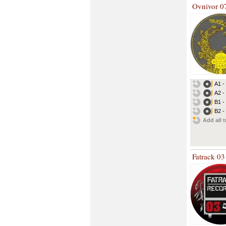
Ovnivor 0
A1 -
A2 -
B1 -
B2 -
Add all t
Fatrack 03