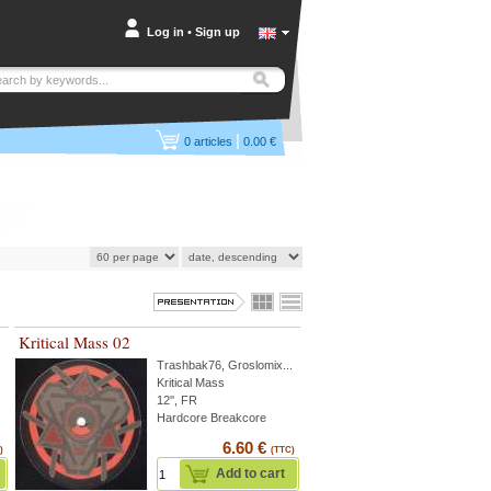
Log in
•
Sign up
|
0
articles
0.00 €
Kritical Mass 02
Trashbak76
,
Groslomix
...
Kritical Mass
12'', FR
Hardcore Breakcore
6.60 €
)
(TTC)
Add to cart