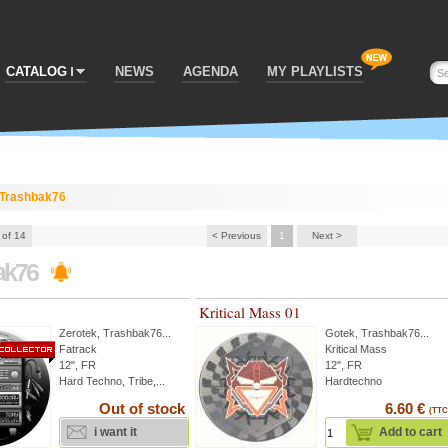
CATALOG
NEWS
AGENDA
MY PLAYLISTS
Trashbak76
 of 14
< Previous
1
Next >
ak76
Kritical Mass 01
Zerotek
,
Trashbak76
...
Gotek
,
Trashbak76
...
Fatrack
Kritical Mass
12", FR
12'', FR
Hard Techno, Tribe,...
Hardtechno
Out of stock
6.60 €
(TTC
i want it
Add to cart