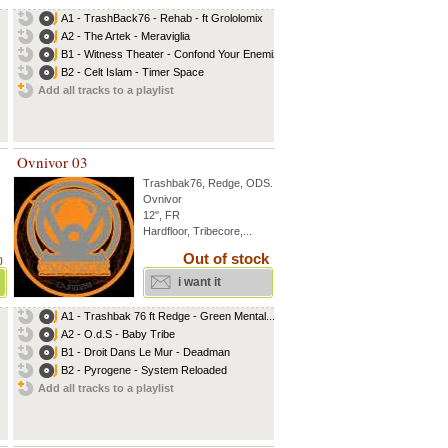
A1 - TrashBack76 - Rehab - ft Grololomix
A2 - The Artek - Meraviglia
B1 - Witness Theater - Confond Your Enemiz
B2 - Celt Islam - Timer Space
Add all tracks to a playlist
Ovnivor 03
Trashbak76
,
Redge
,
ODS
...
Ovnivor
12'', FR
Hardfloor, Tribecore,...
Out of stock
)
i want it
A1 - Trashbak 76 ft Redge - Green Mental...
A2 - O.d.S - Baby Tribe
B1 - Droit Dans Le Mur - Deadman
B2 - Pyrogene - System Reloaded
Add all tracks to a playlist