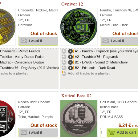
7
Ovnivor 12
Chaouette
,
Tozkiko
,
Madrab
...
Pandro
,
Trashbak76
,
E-
Ovnivor
Ovnivor
12'', FR
12", FR
Hardfloor
Mental Tribe, Dark...
Out of stock
Out of stoc
i want it
i want it
 Chaouette - Remix Friends
A1 - Pandro - Hypnotik (use your third ey
 Tozkiko - Vas-y Dance Petite
A2 - Trashbak76 - Ragnarok
 Madrab - Conscience Digitale
B1 - E-Wok - Sound Of Melancholiy
 Trashbak76 - Dog Story (2011 Version)
B2 - Ptit Louis - Dark Road
racks to a playlist
Add all tracks to a playlist
Kritical Bass 02
Noisebuilder
,
Doodax
...
Celt Islam
,
DBO General
.
Fatrack
Kritical Bass
12", FR
12'', FR
Tribe, Hardtek, Pumpin
DRUM & BASS
Out of stock
6.24 €
(TTC
i want it
Add to cart