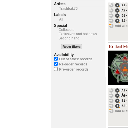
Artists
A1 -
Trashbak76
A2 -
Labels
B1 -
All
B2 -
Special
Add all t
Collectors
Exclusives and hot news
Second hand
Kritical M
Reset filters
Availability
Out of stock records
Re-order records
Pre-order records
A1 -
3...
A2 -
B1 -
B2 -
Add all t