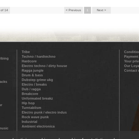
 of 14
< Previous
1
Next >
Tribe
Conditio
Techno / hardtechno
Payment
ribing
Hardcore
Your pri
Electro techno / dirty house
Our Loya
Ragga jungle
Contact 
Drum & bass
Dubstep grime ukg
racks
Electro / breaks
Dub / ragga
Breakcore
Unformated breakz
Hip hop
ur
Turntablism
Electro punk / electro indus
Rock wave punk
Industrial
Ambient electronica
 music