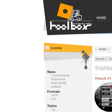
HOME
Catalog
Artist
Results 1 - 14
Trashb
News
Current week
Fatrack 01
Past week
Past month
restock
Formats
Vinyl
CD
Styles
All