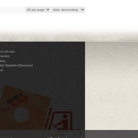
ns of use
 terms
vacy
lty System Discount
us