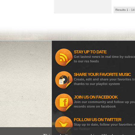
Results 1 - 14
STAY UP TO DATE
Get lastest news in real time by subsc
to our rss feeds
SHARE YOUR FAVORITE MUSIC
Create, edit and share your favorites t
thanks to our playlist system
JOIN US ON FACEBOOK
Join our community and follow up yo
records store on facebook
FOLLOW US ON TWITTER
Stay up to date, follow your favorites
on Twitter