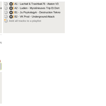
A1 - Lachiaf & Trashbak76 - Ataton V3
lt...
A2 - Ludien - Mystérieuses Trip Et Dort
B1 - Ju Psykologyk - Destruction Tekno
B2 - VK Prod - Underground Attack
Add all tracks to a playlist
76
...
k