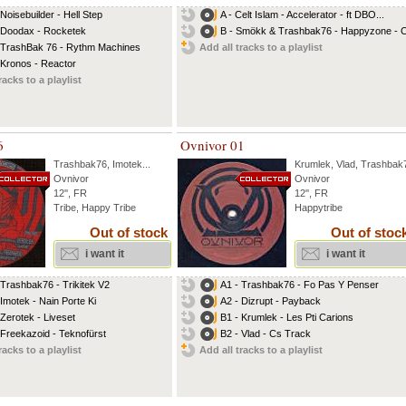
 Noisebuilder - Hell Step
A - Celt Islam - Accelerator - ft DBO...
 Doodax - Rocketek
B - Smökk & Trashbak76 - Happyzone - Ce
 TrashBak 76 - Rythm Machines
Add all tracks to a playlist
 Kronos - Reactor
racks to a playlist
6
Ovnivor 01
Trashbak76
,
Imotek
...
Krumlek
,
Vlad
,
Trashbak
Ovnivor
Ovnivor
12'', FR
12'', FR
Tribe, Happy Tribe
Happytribe
Out of stock
Out of stoc
i want it
i want it
 Trashbak76 - Trikitek V2
A1 - Trashbak76 - Fo Pas Y Penser
 Imotek - Nain Porte Ki
A2 - Dizrupt - Payback
 Zerotek - Liveset
B1 - Krumlek - Les Pti Carions
 Freekazoid - Teknofürst
B2 - Vlad - Cs Track
racks to a playlist
Add all tracks to a playlist