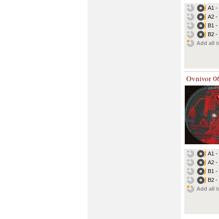
A1 -
A2 -
B1 -
B2 -
Add all t
Ovnivor 0
A1 -
A2 -
B1 -
B2 -
Add all t