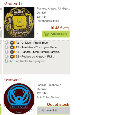
Ovnivor 13
Wok
...
Fockos
,
Kreakx
,
Uindigo
...
Ovnivor
12", FR
Psychedelic Tribe
k
10.48 €
(TTC)
Add to cart
e)
A1 - Unidigo - Prtom Tesor
A2 - Trashback76 - In your Face
B1 - Pandro - Stop Bombin Sardinia
B2 - Fockos vs Kreakz - Pibird
Add all tracks to a playlist
Ovnivor 09
..
Lachlaf
,
Trashbak76
...
Ovnivor
12'', FR
Acid Tribe, Techno...
Out of stock
)
i want it