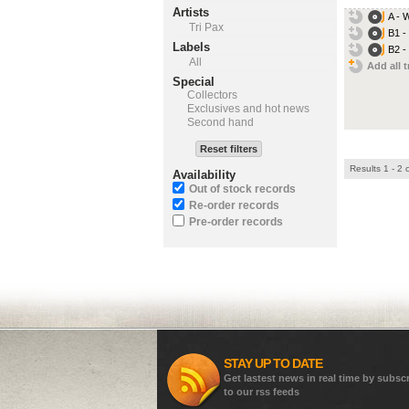
Artists
A - 
Tri Pax
B1 -
Labels
B2 -
All
Add all t
Special
Collectors
Exclusives and hot news
Second hand
Reset filters
Results 1 - 2 
Availability
Out of stock records
Re-order records
Pre-order records
STAY UP TO DATE
Get lastest news in real time by subsc
to our rss feeds