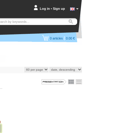
Log in
•
Sign up
|
0
articles
0.00 €
)