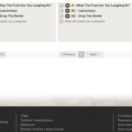
What The Fuck Are You Laughing At?
A - What The Fuck Are You Laughing At?
 Leprechaun
B1 - Leprechaun
 Drop The Bomb!
B2 - Drop The Bomb!
racks to a playlist
Add all tracks to a playlist
of 2
< Previous
1
Next >
Tribe
Conditio
Techno / hardtechno
Payment
ribing
Hardcore
Your pri
Electro techno / dirty house
Our Loya