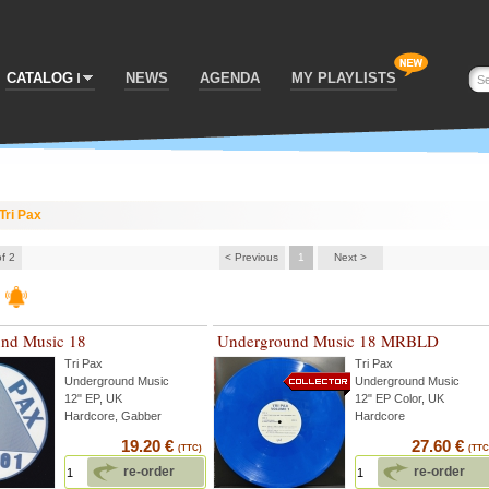
CATALOG
NEWS
AGENDA
MY PLAYLISTS
Tri Pax
of 2
< Previous
1
Next >
nd Music 18
Underground Music 18 MRBLD
Tri Pax
Tri Pax
Underground Music
Underground Music
12" EP, UK
12" EP Color, UK
Hardcore, Gabber
Hardcore
19.20 €
27.60 €
(TTC)
(TTC
re-order
re-order