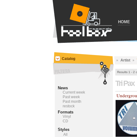
HOME
Catalog
Artist
Results 1 - 2 
Tri Pax
News
Current week
Undergrou
Past week
Past month
restock
Formats
Vinyl
CD
Styles
All