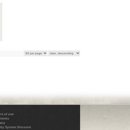
ns of use
 terms
vacy
lty System Discount