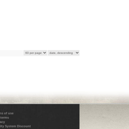
ns of use
 terms
vacy
lty System Discount