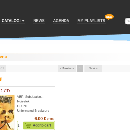
CATALOG
NEWS
AGENDA
MY PLAYLISTS
VBR
of 1
< Previous
1
Next >
02 CD
VBR
,
Subduxtion
...
Noizetek
CD, NL
Unformated Breakcore
6.00 €
(TTC)
Add to cart