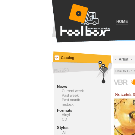
HOME
Catalog
Artist
Results 1 - 1 
VBR
News
Current week
Noizetek 
Past week
Past month
restock
Formats
Vinyl
CD
Styles
All