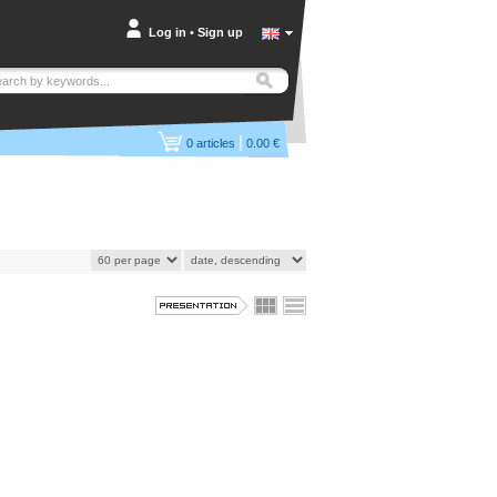
Log in
•
Sign up
|
0
articles
0.00 €