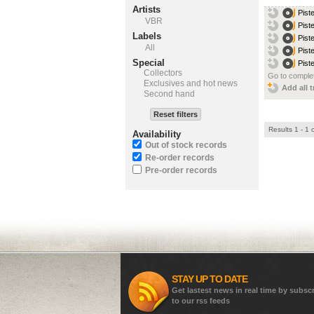
Artists
Pist
VBR
Pist
Labels
Pist
All
Pist
Special
Pist
Collectors
Go to complet
Exclusives and hot news
Add all t
Second hand
Reset filters
Results 1 - 1 
Availability
Out of stock records
Re-order records
Pre-order records
STAY UP TO DATE
Get lastest news in real time by subsc
to our rss feeds