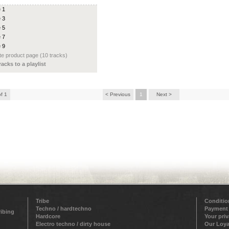
e 1
e 3
e 5
e 7
e 9
e product page (10 tracks)
racks to a playlist
of 1
< Previous
1
Next >
Tribe
Conditio
Techno / hardtechno
Payment
ribing
Hardcore
Your pri
Electro techno / dirty house
Our Loya