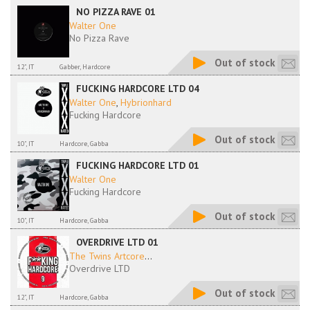
NO PIZZA RAVE 01
Walter One
No Pizza Rave
Out of stock
12", IT
Gabber, Hardcore
FUCKING HARDCORE LTD 04
Walter One
,
Hybrionhard
Fucking Hardcore
Out of stock
10", IT
Hardcore, Gabba
FUCKING HARDCORE LTD 01
Walter One
Fucking Hardcore
Out of stock
10", IT
Hardcore, Gabba
OVERDRIVE LTD 01
The Twins Artcore
...
Overdrive LTD
Out of stock
12", IT
Hardcore, Gabba