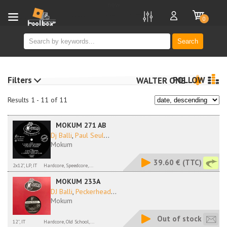
new
0
Search
Filters
FOLLOW
WALTER ONE
Results 1 - 11 of 11
MOKUM 271 AB
Dj Balli
,
Paul Seul
...
Mokum
39.60 €
(TTC)
2x12", LP, IT
Hardcore, Speedcore,...
MOKUM 233A
DJ Balli
,
Peckerhead
...
Mokum
Out of stock
12'', IT
Hardcore, Old School,...