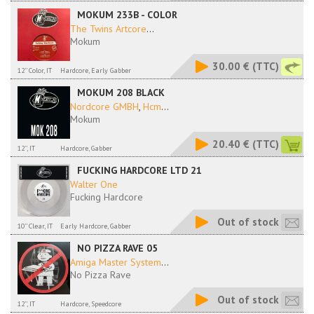
MOKUM 233B - COLOR
The Twins Artcore
...
Mokum
30.00 €
(TTC)
12'' Color, IT
Hardcore, Early Gabber
MOKUM 208 BLACK
Nordcore GMBH
,
Hcm
...
Mokum
20.40 €
(TTC)
12'', IT
Hardcore, Gabber
FUCKING HARDCORE LTD 21
Walter One
Fucking Hardcore
Out of stock
10'' Clear, IT
Early Hardcore, Gabber
NO PIZZA RAVE 05
Amiga Master System
...
No Pizza Rave
Out of stock
12'', IT
Hardcore, Speedcore