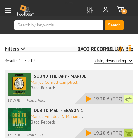
new
0
Search
Filters
FOLLOW
BACO RECORDS
Results 1 - 4 of 4
SOUND THERAPY - MANJUL
Manjul
,
Cornell Campbell
...
Baco Records
19.20 €
(TTC)
12" LP, FR
Reggae, Roots
DUB TO MALI - SEASON 1
Manjul
,
Amadou & Mariam
...
Baco Records
19.20 €
(TTC)
12" LP, FR
Reggae, Dub