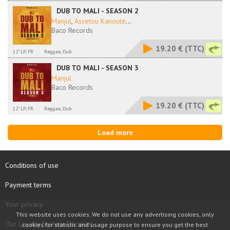
DUB TO MALI - SEASON 2
Manjul
,
Assetou Kanouté
...
Baco Records
19.20 €
(TTC)
12" LP, FR
Reggae, Dub
DUB TO MALI - SEASON 3
Manjul
Baco Records
19.20 €
(TTC)
12" LP, FR
Reggae, Dub
Load more
Conditions of use
Payment terms
Your privacy
This website uses cookies. We do not use any advertising cookies, only
Our Loyalty System Discount
cookies for statistic and usage purpose to ensure you get the best