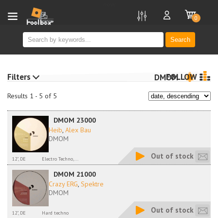
new
0
Search
Filters
FOLLOW
DMOM
Results 1 - 5 of 5
DMOM 23000
Heib
,
Alex Bau
DMOM
Out of stock
12", DE
Electro Techno,...
DMOM 21000
Crazy ERG
,
Spektre
DMOM
Out of stock
12", DE
Hard techno