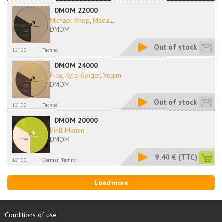
DMOM 22000
Michael Knop
,
Mada
...
DMOM
Out of stock
12", DE
Techno
DMOM 24000
Flex
,
Kyle Geiger
,
Vegim
DMOM
Out of stock
12", DE
Techno
DMOM 20000
Kirill Mamin
DMOM
9.40 €
(TTC)
12", DE
German Techno
Load more
Conditions of use