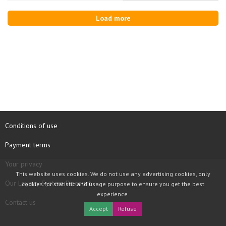
Load more
Conditions of use
Payment terms
Your privacy
This website uses cookies. We do not use any advertising cookies, only
Our Loyalty System Discount
cookies for statistic and usage purpose to ensure you get the best
experience.
Contact us
Accept
Refuse
COPYRIGHT © 1997 - 2026 TOOLBOX RECORDS SAS