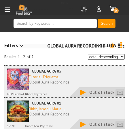
new
0
Search
Filters
FOLLOW
GLOBAL AURA RECORDINGS
Results 1 - 2 of 2
GLOBAL AURA 05
Filteria
,
Triquetra
...
Global Aura Recordings
Out of stock
MLP Gatefold, NL
Trance, Psytrance
GLOBAL AURA 01
Bitkit
,
Japedu Marie
...
Global Aura Recordings
Out of stock
12", NL
Trance, Goa, Psytrance