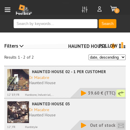
new
0
Search
Filters
FOLLOW
HAUNTED HOUSE
Results 1 - 2 of 2
HAUNTED HOUSE 02 - 1 PER CUSTOMER
Dr Macabre
Haunted House
39.60 €
(TTC)
12'' EP, FR
Hardcore, Industrial,...
HAUNTED HOUSE 03
Dr Macabre
Haunted House
Out of stock
12'', FR
Hardstyle