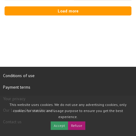
Load more
Conditions of use
Payment terms
Your privacy
This website uses cookies. We do not use any advertising cookies, only
Our Loyalty System Discount
cookies for statistic and usage purpose to ensure you get the best
experience.
Contact us
Accept
Refuse
COPYRIGHT © 1997 - 2026 TOOLBOX RECORDS SAS