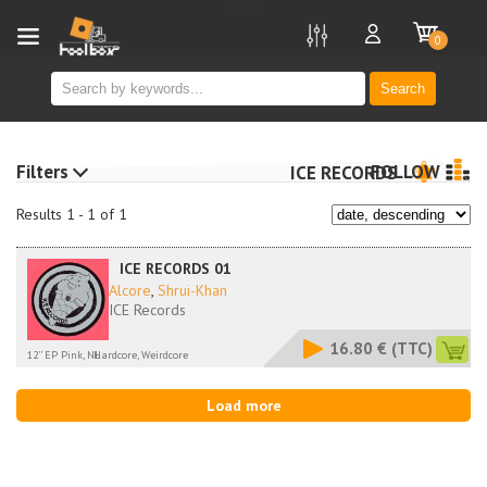
new
0
Search
Filters
FOLLOW
ICE RECORDS
Results 1 - 1 of 1
ICE RECORDS 01
Alcore
,
Shrui-Khan
ICE Records
16.80 €
(TTC)
12'' EP Pink, NL
Hardcore, Weirdcore
Load more