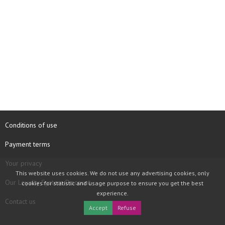
Conditions of use
Payment terms
Your privacy
This website uses cookies. We do not use any advertising cookies, only
Our Loyalty System Discount
cookies for statistic and usage purpose to ensure you get the best
experience.
Contact us
Accept
Refuse
COPYRIGHT © 1997 - 2026 TOOLBOX RECORDS SAS