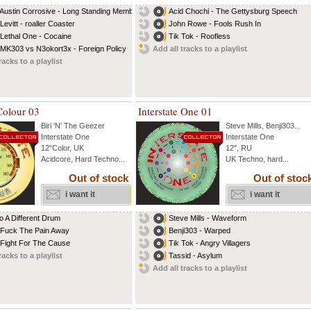
 Austin Corrosive - Long Standing Member
Acid Chochi - The Gettysburg Speech
Levitt - roaller Coaster
John Rowe - Fools Rush In
 Lethal One - Cocaine
Tik Tok - Roofless
 MK303 vs N3okort3x - Foreign Policy
Add all tracks to a playlist
racks to a playlist
 Colour 03
Interstate One 01
Biri 'N' The Geezer
Steve Mills
,
Benji303
...
Interstate One
Interstate One
12"Color, UK
12", RU
Acidcore, Hard Techno...
UK Techno, hard...
Out of stock
Out of stoc
i want it
i want it
To A Different Drum
Steve Mills - Waveform
 Fuck The Pain Away
Benji303 - Warped
 Fight For The Cause
Tik Tok - Angry Villagers
racks to a playlist
Tassid - Asylum
Add all tracks to a playlist