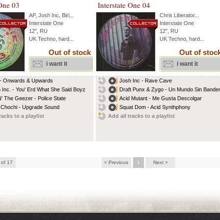
 One 03
Interstate One 04
AP
,
Josh Inc
,
Biri
...
Chris Liberator
...
Interstate One
Interstate One
12", RU
12", RU
UK Techno, hard...
UK Techno, hard...
Out of stock
Out of stoc
i want it
i want it
 - Onwards & Upwards
Josh Inc - Rave Cave
 Inc. - You' Erd What She Said Boyz
Draft Punx & Zygo - Un Mundo Sin Bande
 N' The Geezer - Police State
Acid Mutant - Me Gusta Descolgar
 Chochi - Upgrade Sound
Squat Dom - Acid Synthphony
racks to a playlist
Add all tracks to a playlist
 of 17
< Previous
1
Next >