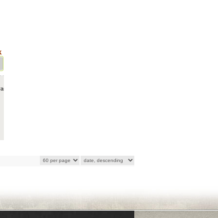
k
ras