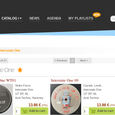
CATALOG
NEWS
AGENDA
MY PLAYLISTS
Interstate One
 of 17
< Previous
1
Next >
ate One
e One WT01
Interstate One 09
Strike Force
Ciuciek
,
Levitt
...
Interstate One
Interstate One
12" EP, NL
12" EP, NL
Acid Techno, Hackney
Acid Techno
13.86 €
13.86 €
(TTC)
(TTC
Add to cart
Add to cart