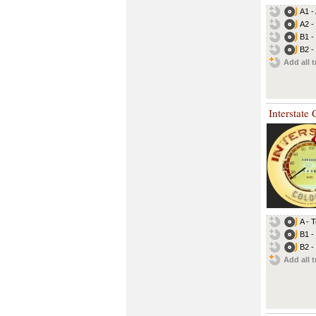
A1 -
A2 - 
B1 -
B2 -
Add all t
Interstate
A - 
B1 -
B2 -
Add all t