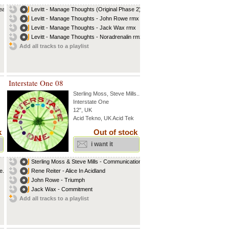
eat
Levitt - Manage Thoughts (Original Phase 2)
Levitt - Manage Thoughts - John Rowe rmx
Levitt - Manage Thoughts - Jack Wax rmx
Levitt - Manage Thoughts - Noradrenalin rmx
Add all tracks to a playlist
Interstate One 08
Sterling Moss
,
Steve Mills
...
Interstate One
12", UK
Acid Tekno, UK Acid Tek
k
Out of stock
i want it
Sterling Moss & Steve Mills - Communication...
...
Rene Reiter - Alice In Acidland
John Rowe - Triumph
Jack Wax - Commitment
Add all tracks to a playlist