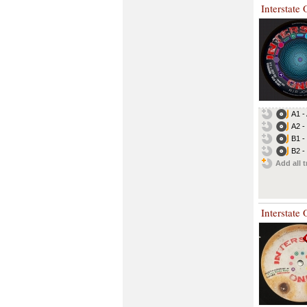
Interstate
A1 -
A2 -
B1 -
B2 -
Add all t
Interstate