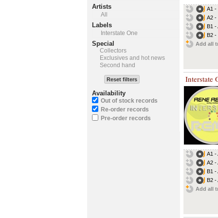
Artists
A1 -
All
A2 -
Labels
B1 -
Interstate One
B2 -
Special
Add all t
Collectors
Exclusives and hot news
Second hand
Interstate
Reset filters
Availability
Out of stock records
Re-order records
Pre-order records
A1 -
A2 -
B1 -
B2 -
Add all t