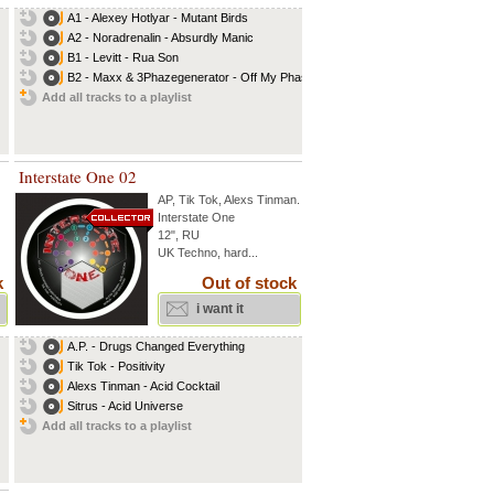
A1 - Alexey Hotlyar - Mutant Birds
A2 - Noradrenalin - Absurdly Manic
B1 - Levitt - Rua Son
B2 - Maxx & 3Phazegenerator - Off My Phase
Add all tracks to a playlist
Interstate One 02
AP
,
Tik Tok
,
Alexs Tinman
...
Interstate One
12", RU
UK Techno, hard...
k
Out of stock
i want it
A.P. - Drugs Changed Everything
Tik Tok - Positivity
Alexs Tinman - Acid Cocktail
Sitrus - Acid Universe
Add all tracks to a playlist