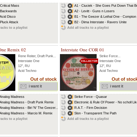
 Critical Mass
A1 - Ciuciek - She Goes Put Down That B
 Backwards
A2 - Levitt - Guns n Losers
 Acid Disco
B1 - The Geezer & Lethal One - Compton
 Pluck Attack
B2 - Dima Interstate - Ravers Unite
racks to a playlist
Add all tracks to a playlist
 One Remix 02
Interstate One COR 01
Rene Reiter
,
Draft Punk
...
Strike Force
...
Interstate One
Interstate One
12", RU
12", RU
Acid Techno
Acid Techno
Out of stock
Out of stoc
i want it
i want it
 Analog Madness
Strike Force - Quasar
 Analog Madness - Draft Punk Remix
Electronic & Rule Of Power - No scholl Like
 Analog Madness - Biri 'N' The Geezer...
R.A.T. - Firm Decision
 Analog Madness - Marcio M. Remix
Slon - Transparent The Path
racks to a playlist
Add all tracks to a playlist