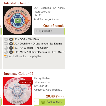
Interstate One 05
DDR
,
Josh Inc.
,
KN
,
Yohei
...
Interstate One
UK, 12
Acid Techno, Acidcore
k
Out of stock
i want it
A1 - DDR - MindBlown
A2 - Josh Inc. - Drugs In your Ear Drumz
B1 - KN & Yohei - The Cousin
B2 - Maxx & 3PhazeGenerator - Lost On The...
Add all tracks to a playlist
Interstate Colour 02
..
Alexey Kotlyar
...
Interstate One
12"Color, UK
Acidcore, Hard Techno...
k
20.40 €
(TTC)
Add to cart