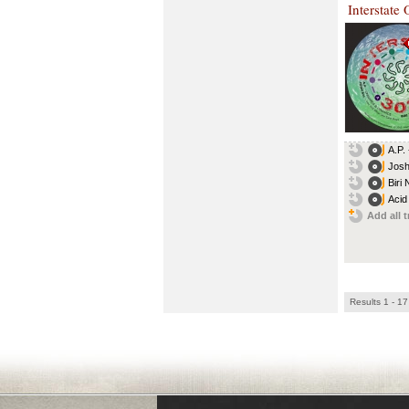
Interstate
A.P.
Josh
Biri
Acid
Add all t
Results 1 - 17