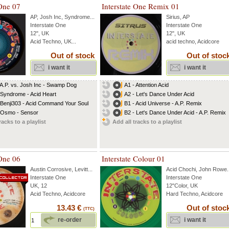
 One 07
Interstate One Remix 01
AP
,
Josh Inc
,
Syndrome
...
Sirius
,
AP
Interstate One
Interstate One
12", UK
12", UK
Acid Techno, UK...
acid techno, Acidcore
Out of stock
Out of stoc
i want it
i want it
 A.P. vs. Josh Inc - Swamp Dog
A1 - Attention Acid
 Syndrome - Acid Heart
A2 - Let's Dance Under Acid
 Benji303 - Acid Command Your Soul
B1 - Acid Universe - A.P. Remix
 Osmo - Sensor
B2 - Let's Dance Under Acid - A.P. Remix
racks to a playlist
Add all tracks to a playlist
 One 06
Interstate Colour 01
Austin Corrosive
,
Levitt
...
Acid Chochi
,
John Rowe
.
Interstate One
Interstate One
UK, 12
12"Color, UK
Acid Techno, Acidcore
Hard Techno, Acidcore
13.43 €
Out of stoc
(TTC)
re-order
i want it