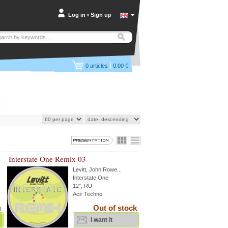
Log in
•
Sign up
|
0
articles
0.00 €
Interstate One Remix 03
Levitt
,
John Rowe
...
Interstate One
12", RU
Acir Techno
Out of stock
)
i want it