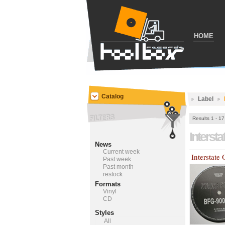
HOME
Catalog
Label
Results 1 - 17
Interst
News
Current week
Interstat
Past week
Past month
restock
Formats
Vinyl
CD
Styles
All