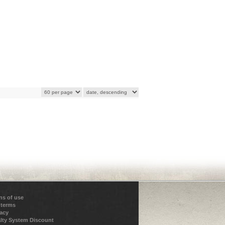
ns of use
 terms
vacy
lty System Discount