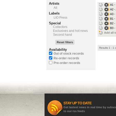
Artists
A1 -
All
A2 -
Labels
A3 -
LIO Press
B1 -
Special
B2 -
Collectors
B3 -
Exclusives and hot news
Add all t
Second hand
Reset filters
Results 1 - 1 
Availability
Out of stock records
Re-order records
Pre-order records
STAY UP TO DATE
Get lastest news in real time by subsc
to our rss feeds