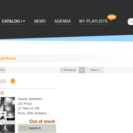
CATALOG
NEWS
AGENDA
MY PLAYLISTS
LIO Press
of 1
< Previous
1
Next >
ess
 02
Tassilo Vanhöfen
...
LIO Press
12" Mini LP, DE
Rock, IDM, Ambient,...
Out of stock
i want it