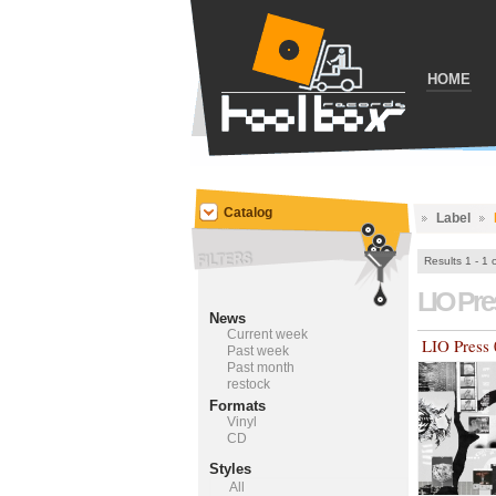
HOME
Catalog
Label
Results 1 - 1 
LIO Pr
News
Current week
LIO Press
Past week
Past month
restock
Formats
Vinyl
CD
Styles
All