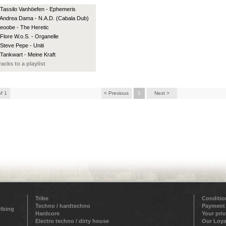
 Tassilo Vanhöefen - Ephemeris
 Andrea Dama - N.A.D. (Cabala Dub)
 eoobe - The Heretic
 Flore W.o.S. - Organelle
 Steve Pepe - Uniti
 Tankwart - Meine Kraft
racks to a playlist
of 1
< Previous
1
Next >
Tribe
Conditio
Techno / hardtechno
Payment
ribing
Hardcore
Your pri
Electro techno / dirty house
Our Loya