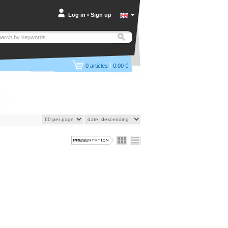
Log in
•
Sign up
|
0
articles
0.00 €