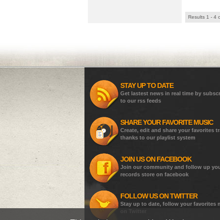
Results 1 - 4 
STAY UP TO DATE
Get lastest news in real time by subsc
to our rss feeds
SHARE YOUR FAVORITE MUSIC
Create, edit and share your favorites t
thanks to our playlist system
JOIN US ON FACEBOOK
Join our community and follow up yo
records store on facebook
FOLLOW US ON TWITTER
Stay up to date, follow your favorites
on Twitter