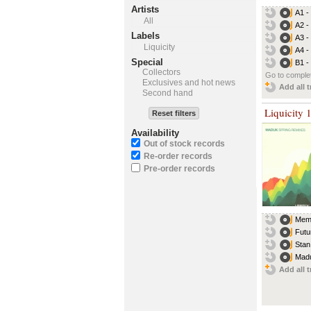
Artists
A1 -
All
A2 -
Labels
A3 -
Liquicity
A4 -
Special
B1 -
Collectors
Go to complet
Exclusives and hot news
Add all t
Second hand
Liquicity 
Reset filters
Availability
Out of stock records
Re-order records
Pre-order records
Memr
Futu
Stan
Madu
Add all t