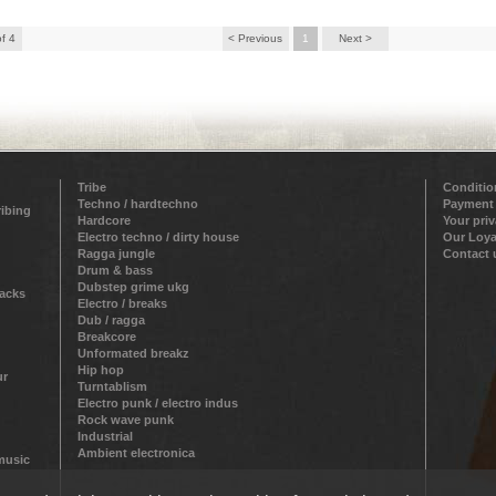
of 4
< Previous
1
Next >
Tribe
Conditio
Techno / hardtechno
Payment
ribing
Hardcore
Your pri
Electro techno / dirty house
Our Loya
Ragga jungle
Contact 
Drum & bass
Dubstep grime ukg
racks
Electro / breaks
Dub / ragga
Breakcore
Unformated breakz
Hip hop
ur
Turntablism
Electro punk / electro indus
Rock wave punk
Industrial
Ambient electronica
 music