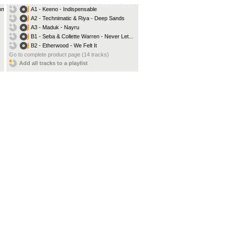
ehm
A1 - Keeno - Indispensable
A2 - Technimatic & Riya - Deep Sands
A3 - Maduk - Nayru
B1 - Seba & Collette Warren - Never Let...
B2 - Etherwood - We Felt It
Go to complete product page (14 tracks)
Add all tracks to a playlist