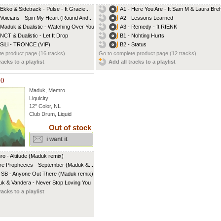
 Ekko & Sidetrack - Pulse - ft Gracie...
A1 - Here You Are - ft Sam M & Laura Br
 Voicians - Spin My Heart (Round And...
A2 - Lessons Learned
 Maduk & Dualistic - Watching Over You...
A3 - Remedy - ft RIENK
 NCT & Dualistic - Let It Drop
B1 - Nohting Hurts
 SiLi - TRONCE (VIP)
B2 - Status
e product page (16 tracks)
Go to complete product page (12 tracks)
racks to a playlist
Add all tracks to a playlist
10
Maduk
,
Memro
...
Liquicity
12" Color, NL
Club Drum, Liquid
Out of stock
i want it
o - Altitude (Maduk remix)
re Prophecies - September (Maduk &...
 SB - Anyone Out There (Maduk remix)
k & Vandera - Never Stop Loving You
racks to a playlist