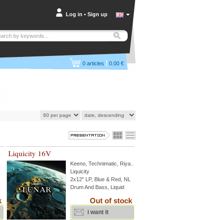
Log in
•
Sign up
|
0
articles
0.00 €
Liquicity 16V
Keeno
,
Technimatic
,
Riya
...
Liquicity
2x12" LP, Blue & Red, NL
Drum And Bass, Liquid
k
Out of stock
i want it