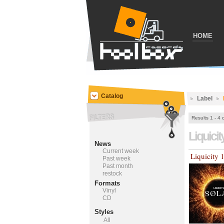
HOME
Catalog
Label
Results 1 - 4 
Liquicit
News
Current week
Liquicity 
Past week
Past month
restock
Formats
Vinyl
CD
Styles
All