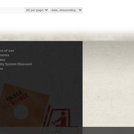
ns of use
 terms
vacy
lty System Discount
us