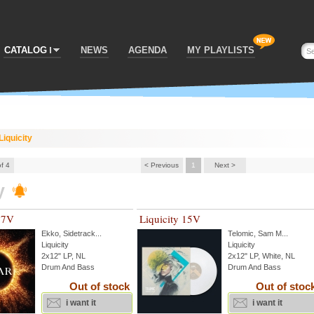
CATALOG
NEWS
AGENDA
MY PLAYLISTS
Liquicity
of 4
< Previous
1
Next >
y
17V
Liquicity 15V
Ekko
,
Sidetrack
...
Telomic
,
Sam M
...
Liquicity
Liquicity
2x12" LP, NL
2x12" LP, White, NL
Drum And Bass
Drum And Bass
Out of stock
Out of stoc
i want it
i want it