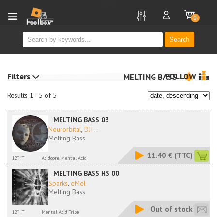
new
0
Search
Filters
FOLLOW
MELTING BASS
Results 1 - 5 of 5
MELTING BASS 03
Neurorbital
,
DJI
...
Melting Bass
11.40 €
(TTC)
12'', IT
Acidcore, Mental Acid
MELTING BASS HS 00
Sparks
,
eMel
Melting Bass
Out of stock
12'', IT
Mental Acid Tribe