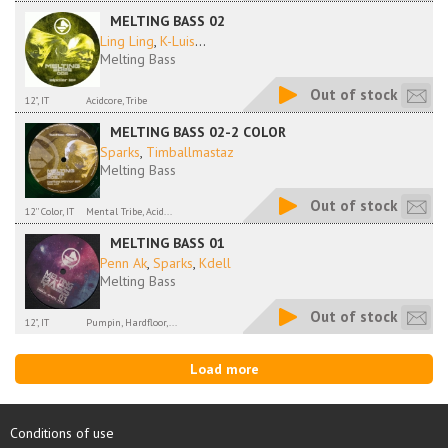
MELTING BASS 02
Ling Ling
,
K-Luis
...
Melting Bass
Out of stock
12", IT
Acidcore, Tribe
MELTING BASS 02-2 COLOR
Sparks
,
Timballmastaz
Melting Bass
Out of stock
12'' Color, IT
Mental Tribe, Acid...
MELTING BASS 01
Penn Ak
,
Sparks
,
Kdell
Melting Bass
Out of stock
12", IT
Pumpin, Hardfloor,...
Load more
Conditions of use