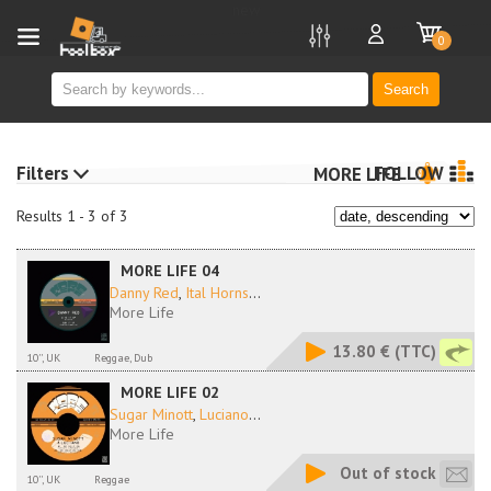
new
0
Search
Filters
FOLLOW
MORE LIFE
Results 1 - 3 of 3
MORE LIFE 04
Danny Red
,
Ital Horns
...
More Life
13.80 €
(TTC)
10'', UK
Reggae, Dub
MORE LIFE 02
Sugar Minott
,
Luciano
...
More Life
Out of stock
10'', UK
Reggae