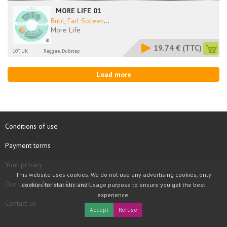
MORE LIFE 01
Rubl
,
Earl Sixteen
...
More Life
19.74 €
(TTC)
10'', UK
Reggae, Dubstep
Load more
Conditions of use
Payment terms
Your privacy
This website uses cookies. We do not use any advertising cookies, only
Our Loyalty System Discount
cookies for statistic and usage purpose to ensure you get the best
experience.
Contact us
Accept
Refuse
COPYRIGHT © 1997 - 2026 TOOLBOX RECORDS SAS