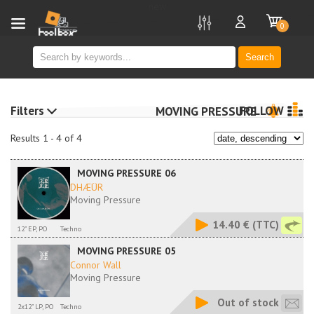
new
0
Search
Filters
FOLLOW
MOVING PRESSURE
Results 1 - 4 of 4
MOVING PRESSURE 06
DHÆÜR
Moving Pressure
14.40 €
(TTC)
12" EP, PO
Techno
MOVING PRESSURE 05
Connor Wall
Moving Pressure
Out of stock
2x12" LP, PO
Techno