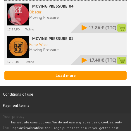
MOVING PRESSURE 04
Obscur
Moving Pressure
13.86 €
(TTC)
12" EP, PO
Techno
MOVING PRESSURE 01
Rene Wise
Moving Pressure
17.40 €
(TTC)
12" EP, BE
Techno
Load more
Conditions of use
Payment terms
Your privacy
This website uses cookies. We do not use any advertising cookies, only
Our Loyalty System Discount
cookies for statistic and usage purpose to ensure you get the best