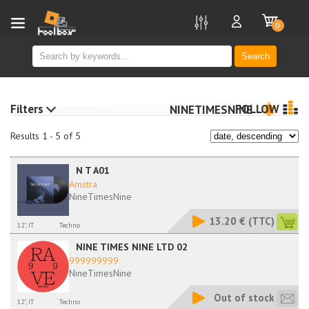
new
0
Search
Filters
FOLLOW
NINETIMESNINE
Results 1 - 5 of 5
N T A01
Amstra
NineTimesNine
13.20 €
(TTC)
12", IT
Techno
NINE TIMES NINE LTD 02
999999999
NineTimesNine
Out of stock
12", IT
Techno