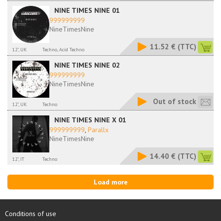
NINE TIMES NINE 01
999999999
NineTimesNine
11.52 €
(TTC)
12", UK
Techno, Acid Techno
NINE TIMES NINE 02
999999999
NineTimesNine
Out of stock
12", UK
Techno
NINE TIMES NINE X 01
999999999
,
Parallx
NineTimesNine
14.40 €
(TTC)
12", IT
Techno
Load more
Conditions of use