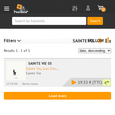
new
0
Search
Filters
FOLLOW
SAINTE VIE
Results 1 - 1 of 1
SAINTE VIE 03
Sainte Vie
,
Juan Son
...
Sainte Vie
19.32 €
(TTC)
12" EP, ME
Techno, House
Load more