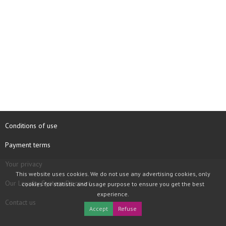
Conditions of use
Payment terms
Your privacy
This website uses cookies. We do not use any advertising cookies, only
Our Loyalty System Discount
cookies for statistic and usage purpose to ensure you get the best
experience.
Contact us
Accept
Refuse
COPYRIGHT © 1997 - 2026 TOOLBOX RECORDS SAS