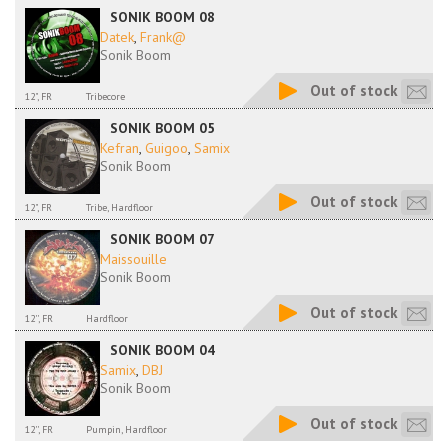
SONIK BOOM 08
Datek
,
Frank@
Sonik Boom
Out of stock
12", FR
Tribecore
SONIK BOOM 05
Kefran
,
Guigoo
,
Samix
Sonik Boom
Out of stock
12", FR
Tribe, Hardfloor
SONIK BOOM 07
Maissouille
Sonik Boom
Out of stock
12'', FR
Hardfloor
SONIK BOOM 04
Samix
,
DBJ
Sonik Boom
Out of stock
12'', FR
Pumpin, Hardfloor