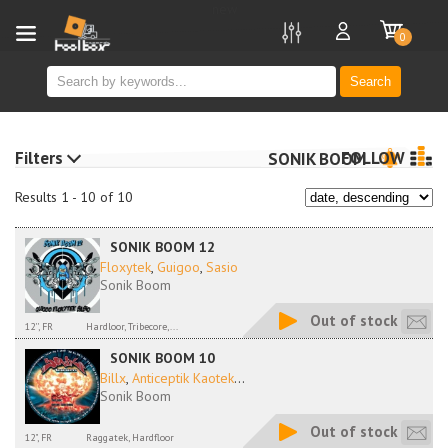
new
0
Search
Filters
FOLLOW
SONIK BOOM
Results 1 - 10 of 10
SONIK BOOM 12
Floxytek
,
Guigoo
,
Sasio
Sonik Boom
Out of stock
12'', FR
Hardloor, Tribecore,...
SONIK BOOM 10
Billx
,
Anticeptik Kaotek
...
Sonik Boom
Out of stock
12", FR
Raggatek, Hardfloor