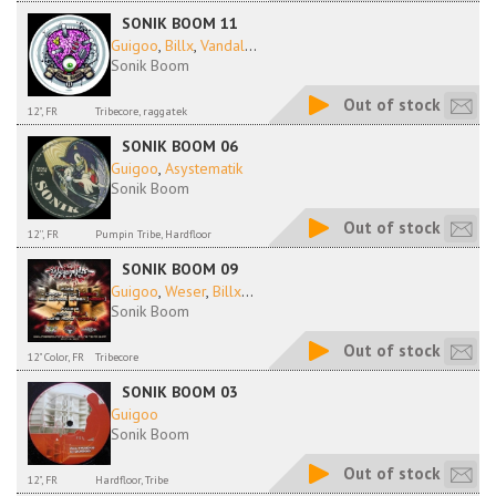
SONIK BOOM 11
Guigoo
,
Billx
,
Vandal
...
Sonik Boom
Out of stock
12", FR
Tribecore, raggatek
SONIK BOOM 06
Guigoo
,
Asystematik
Sonik Boom
Out of stock
12'', FR
Pumpin Tribe, Hardfloor
SONIK BOOM 09
Guigoo
,
Weser
,
Billx
...
Sonik Boom
Out of stock
12" Color, FR
Tribecore
SONIK BOOM 03
Guigoo
Sonik Boom
Out of stock
12", FR
Hardfloor, Tribe