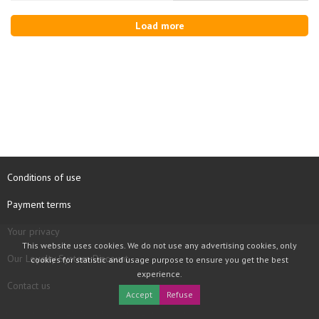
Load more
Conditions of use
Payment terms
Your privacy
This website uses cookies. We do not use any advertising cookies, only
Our Loyalty System Discount
cookies for statistic and usage purpose to ensure you get the best
experience.
Contact us
Accept
Refuse
COPYRIGHT © 1997 - 2026 TOOLBOX RECORDS SAS