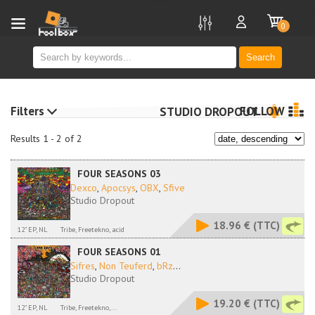
new
0
Search
Filters
FOLLOW
STUDIO DROPOUT
Results 1 - 2 of 2
FOUR SEASONS 03
Dexco
,
Apocsys
,
OBX
,
Sfive
Studio Dropout
18.96 €
(TTC)
12" EP, NL
Tribe, Freetekno, acid
FOUR SEASONS 01
Sifres
,
Non Teuferd
,
bRz
...
Studio Dropout
19.20 €
(TTC)
12" EP, NL
Tribe, Freetekno,...