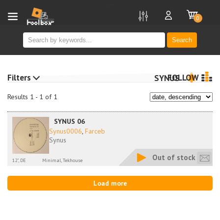
new
0
Search
Filters
FOLLOW
SYNUS
Results 1 - 1 of 1
SYNUS 06
Synus0006
,
Farceb
Synus
Out of stock
12", DE
Minimal, Tekhouse
Load more