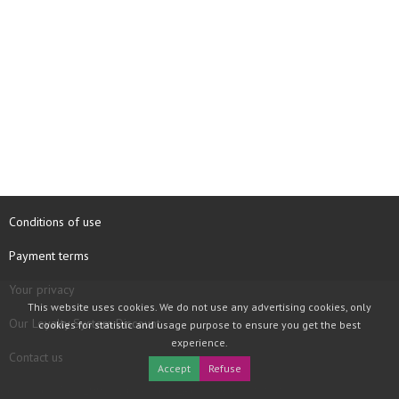
Conditions of use
Payment terms
Your privacy
This website uses cookies. We do not use any advertising cookies, only
Our Loyalty System Discount
cookies for statistic and usage purpose to ensure you get the best
experience.
Contact us
Accept
Refuse
COPYRIGHT © 1997 - 2026 TOOLBOX RECORDS SAS