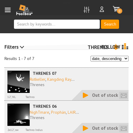
new
0
Search
Filters
FOLLOW
THRENES
Results 1 - 7 of 7
THRENES 07
Rotkeller
,
Kangding Ray
...
Threnes
Out of stock
12", NL
Techno
THRENES 06
NighTmare
,
Prophän
,
LAIR
...
Threnes
Out of stock
2x12", sw
Techno Indus