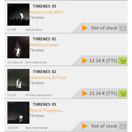
THRENES 05
Atsushi Izumi
,
ANFS
Threnes
Out of stock
12", SW
Techno Indus
THRENES 01
Rotkeller
,
Eomac
Threnes
11.16 €
(TTC)
12" Color, UK
Dark electronica
THRENES 02
Addremove
,
JK Flesh
Threnes
11.16 €
(TTC)
12", UK
XP Dark electronica
THRENES 03
Restive Plaggona
...
Threnes
Out of stock
2xLP, UK
Dark Fowntempo