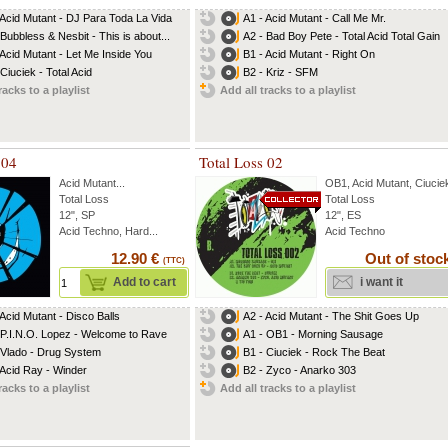
 Acid Mutant - DJ Para Toda La Vida
A1 - Acid Mutant - Call Me Mr.
 Bubbless & Nesbit - This is about...
A2 - Bad Boy Pete - Total Acid Total Gain
 Acid Mutant - Let Me Inside You
B1 - Acid Mutant - Right On
Ciuciek - Total Acid
B2 - Kriz - SFM
racks to a playlist
Add all tracks to a playlist
 04
Total Loss 02
Acid Mutant
...
OB1
,
Acid Mutant
,
Ciucie
Total Loss
Total Loss
12", SP
12", ES
Acid Techno, Hard...
Acid Techno
12.90 €
Out of stoc
(TTC)
Add to cart
i want it
 Acid Mutant - Disco Balls
A2 - Acid Mutant - The Shit Goes Up
 P.I.N.O. Lopez - Welcome to Rave
A1 - OB1 - Morning Sausage
 Vlado - Drug System
B1 - Ciuciek - Rock The Beat
 Acid Ray - Winder
B2 - Zyco - Anarko 303
racks to a playlist
Add all tracks to a playlist