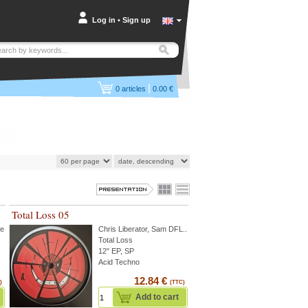
Log in
•
Sign up
|
0
articles
0.00 €
Total Loss 05
te
...
Chris Liberator
,
Sam DFL
...
Total Loss
12" EP, SP
Acid Techno
12.84 €
)
(TTC)
Add to cart