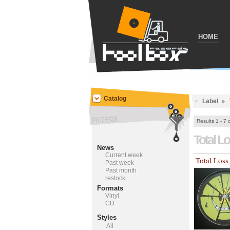
HOME
Catalog
Label
Results 1 - 7 
Total L
News
Current week
Total Loss
Past week
Past month
restock
Formats
Vinyl
CD
Styles
All