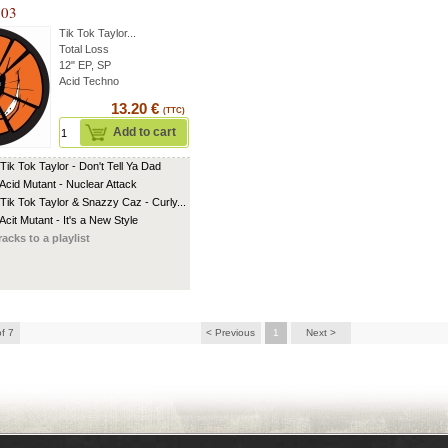
 03
Tik Tok Taylor
...
Total Loss
12" EP, SP
Acid Techno
13.20 €
(TTC)
Add to cart
 Tik Tok Taylor - Don't Tell Ya Dad
 Acid Mutant - Nuclear Attack
 Tik Tok Taylor & Snazzy Caz - Curly...
Acit Mutant - It's a New Style
racks to a playlist
of 7
< Previous
1
Next >