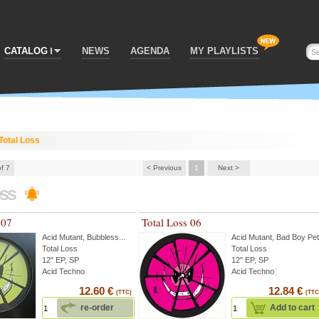
CATALOG
NEWS
AGENDA
MY PLAYLISTS
Total Loss
of 7
< Previous
1
Next >
oss
 07
Total Loss 06
Acid Mutant
,
Bubbless
...
Acid Mutant
,
Bad Boy Pe
Total Loss
Total Loss
12" EP, SP
12" EP, SP
Acid Techno
Acid Techno
12.60 €
12.84 €
(TTC)
(TTC
re-order
Add to cart