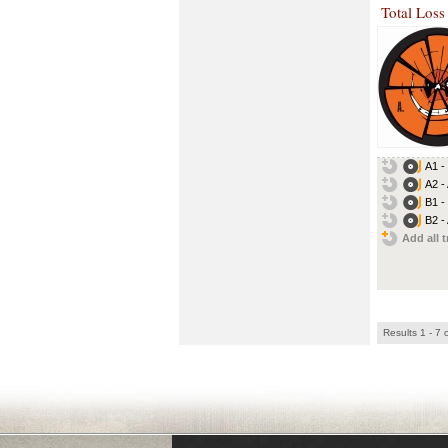
Total Loss
A1 -
A2 -
B1 -
B2 - 
Add all t
Results 1 - 7 