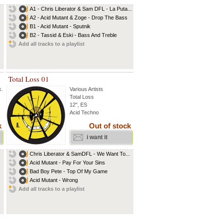
A1 - Chris Liberator & Sam DFL - La Puta...
A2 - Acid Mutant & Zoge - Drop The Bass
B1 - Acid Mutant - Sputnik
B2 - Tassid & Eski - Bass And Treble
Add all tracks to a playlist
Total Loss 01
k
...
Various Artists
Total Loss
12", ES
Acid Techno
k
Out of stock
i want it
Chris Liberator & SamDFL - We Want To...
Acid Mutant - Pay For Your Sins
Bad Boy Pete - Top Of My Game
Acid Mutant - Wrong
Add all tracks to a playlist