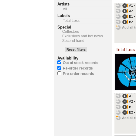
Artists
A1 -
All
A2 -
Labels
B1 -
Total Loss
B2 - 
Special
Add all t
Collectors
Exclusives and hot news
Second hand
Total Loss
Reset filters
Availability
Out of stock records
Re-order records
Pre-order records
A1 -
A2 -
B1 -
B2 -
Add all t