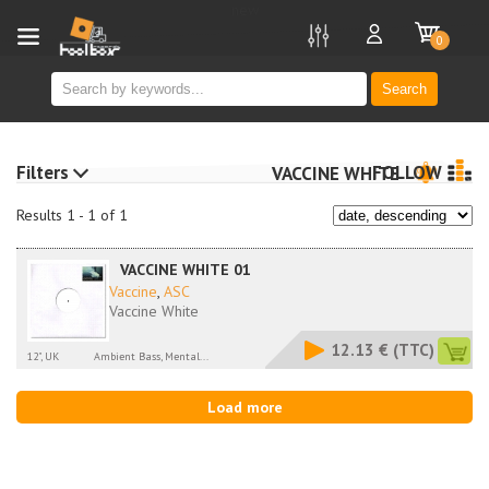
new
0
Search
Filters
FOLLOW
VACCINE WHITE
Results 1 - 1 of 1
VACCINE WHITE 01
Vaccine
,
ASC
Vaccine White
12.13 €
(TTC)
12", UK
Ambient Bass, Mental...
Load more