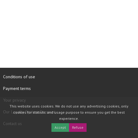
Conditions of use
Payment terms
Your privacy
This website uses cookies. We do not use any advertising cookies, only
Our Loyalty System Discount
cookies for statistic and usage purpose to ensure you get the best
experience.
Contact us
Accept
Refuse
COPYRIGHT © 1997 - 2026 TOOLBOX RECORDS SAS