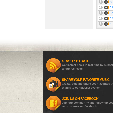
AS
A3
B2
B2
A1
STAY UP TO DATE
Get lastest news in real time by subsc
to our rss feeds
SHARE YOUR FAVORITE MUSIC
Create, edit and share your favorites t
thanks to our playlist system
JOIN US ON FACEBOOK
Join our community and follow up yo
records store on facebook