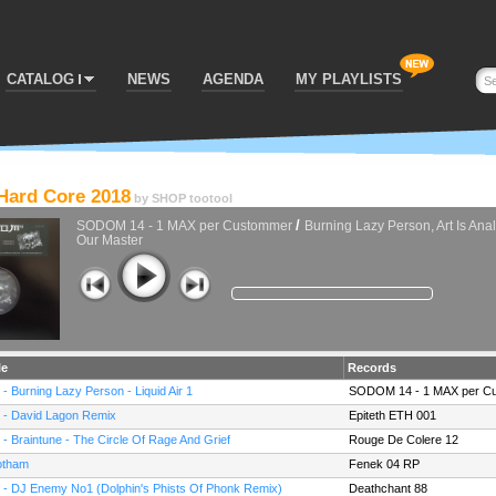
CATALOG
NEWS
AGENDA
MY PLAYLISTS
 Hard Core 2018
by
SHOP tootool
/
SODOM 14 - 1 MAX per Custommer
Burning Lazy Person, Art Is Anal
Our Master
le
Records
 - Burning Lazy Person - Liquid Air 1
SODOM 14 - 1 MAX per C
 - David Lagon Remix
Epiteth ETH 001
 - Braintune - The Circle Of Rage And Grief
Rouge De Colere 12
tham
Fenek 04 RP
 - DJ Enemy No1 (Dolphin's Phists Of Phonk Remix)
Deathchant 88