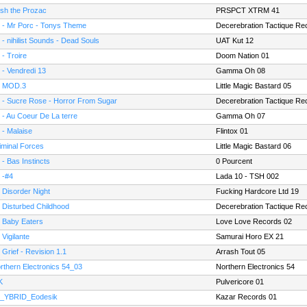
sh the Prozac
PRSPCT XTRM 41
 - Mr Porc - Tonys Theme
Decerebration Tactique Re
 - nihilist Sounds - Dead Souls
UAT Kut 12
 - Troire
Doom Nation 01
 - Vendredi 13
Gamma Oh 08
 MOD.3
Little Magic Bastard 05
 - Sucre Rose - Horror From Sugar
Decerebration Tactique Re
 - Au Coeur De La terre
Gamma Oh 07
 - Malaise
Flintox 01
iminal Forces
Little Magic Bastard 06
 - Bas Instincts
0 Pourcent
 -#4
Lada 10 - TSH 002
- Disorder Night
Fucking Hardcore Ltd 19
 Disturbed Childhood
Decerebration Tactique Re
- Baby Eaters
Love Love Records 02
 Vigilante
Samurai Horo EX 21
 Grief - Revision 1.1
Arrash Tout 05
rthern Electronics 54_03
Northern Electronics 54
K
Pulvericore 01
_YBRID_Eodesik
Kazar Records 01