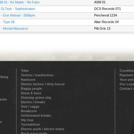
M 01 - A1 Matek - No Fake
ASM 01
 Dj Task - Sophistication
DCS Records 071
 - Gun Reload - 200bpm
Percheval 1234
 - Type 56
Altar Records 04
 - Mental Massacre
Ptit Gris 13
Tribe
Conditio
Techno / hardtechno
Payment
ribing
Hardcore
Your pri
Electro techno / dirty house
Our Loya
Ragga jungle
Contact 
Drum & bass
Dubstep grime ukg
racks
Electro / breaks
Dub / ragga
Breakcore
Unformated breakz
Hip hop
ur
Turntablism
Electro punk / electro indus
Rock wave punk