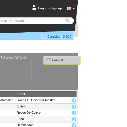
Log in
•
Sign up
|
0
articles
0.00 €
/
Slaves Of Devil
I want it
Label
ustommer
Slaves Of Devil Our Master
Epiteth
Rouge De Colere
Fenek
Deathchant