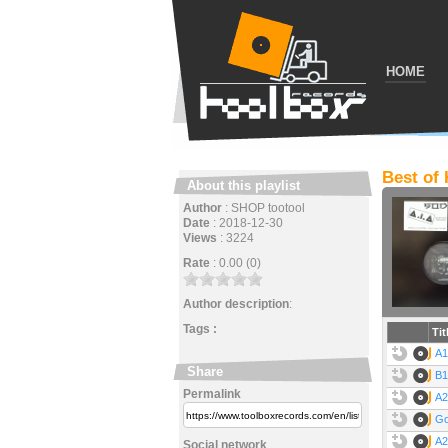
HOME
Best of
About this playlist
Author
:
SHOP tootool
Date
:
2018-12-30
Views
:
3224
Rate
:
0.00 (0)
Author description
:
Tags :
Tit
A1
Share
B1
Permalink
A2
Go
A2
Social network