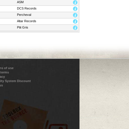
ASM
DCS Records
Percheval
Altar Records
Ptit Gris
ns of use
 terms
vacy
lty System Discount
us