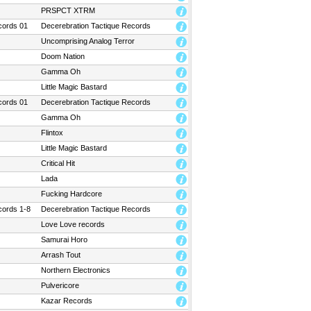
PRSPCT XTRM
cords 01
Decerebration Tactique Records
Uncomprising Analog Terror
Doom Nation
Gamma Oh
Little Magic Bastard
cords 01
Decerebration Tactique Records
Gamma Oh
Flintox
Little Magic Bastard
Critical Hit
Lada
Fucking Hardcore
cords 1-8
Decerebration Tactique Records
Love Love records
Samurai Horo
Arrash Tout
Northern Electronics
Pulvericore
Kazar Records