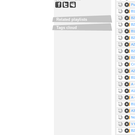
Pu
B1
B2
Related playlists
B2
Tags cloud
B1
B2
A2
B2
B2
Cr
A2
B1
A 
A1
A 
B1
A3
No
V 
B2