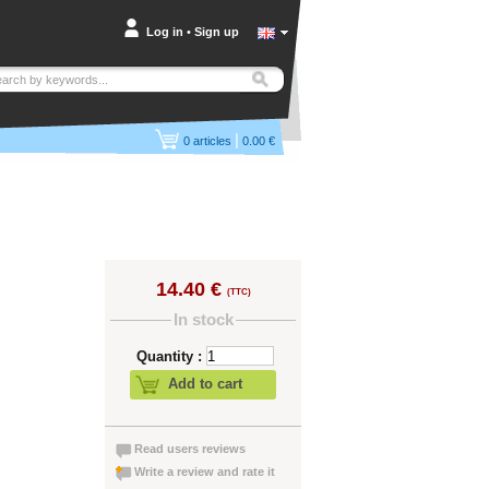
Log in
•
Sign up
|
0
articles
0.00 €
14.40 €
(TTC)
In stock
Quantity :
Add to cart
Read users reviews
Write a review and rate it