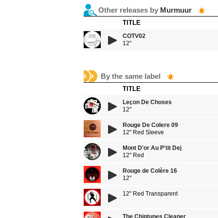
Other releases by
Murmuur
TITLE
COTV02
12''
By the same label
TITLE
Leçon De Choses
12"
Rouge De Colere 09
12'' Red Sleeve
Mont D'or Au P'tit Dej
12'' Red
Rouge de Colère 16
12''
12'' Red Transparent
The Chiptunes Cleaner