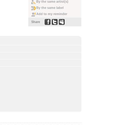
By the same artist(s)
By the same label
Add to my reminder
Share