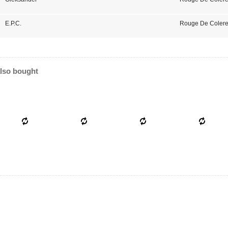
E.P.C.
Rouge De Colere
lso bought