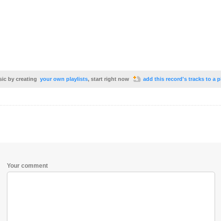
sic by creating
your own playlists
, start right now
add this record's tracks to a p
Your comment