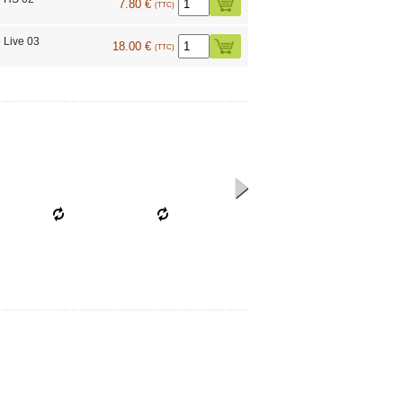
7.80 €
(TTC)
 Live 03
18.00 €
(TTC)