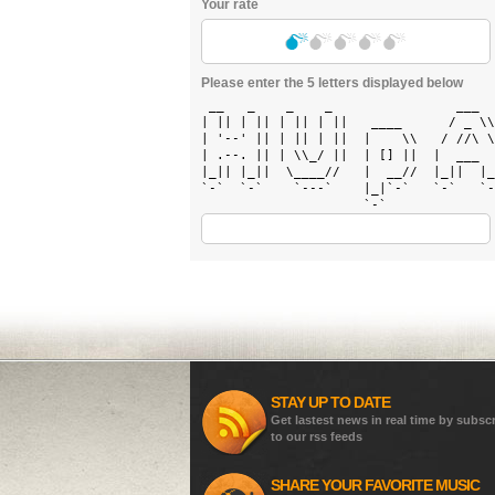
Your rate
Please enter the 5 letters displayed below
 __   _    _    _                ___  
| || | || | || | ||   ____      / _ \\
| '--' || | || | ||  |    \\   / //\ \
| .--. || | \\_/ ||  | [] ||  |  ___  
|_|| |_||  \____//   |  __//  |_||  |_
`-`  `-`    `---`    |_|`-`   `-`   `-
STAY UP TO DATE
Get lastest news in real time by subsc
to our rss feeds
SHARE YOUR FAVORITE MUSIC