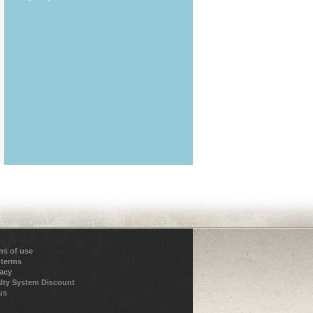
ns of use
 terms
vacy
lty System Discount
us