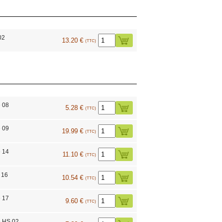
02
13.20 €
(TTC)
 08
5.28 €
(TTC)
 09
19.99 €
(TTC)
 14
11.10 €
(TTC)
 16
10.54 €
(TTC)
 17
9.60 €
(TTC)
e HS 02