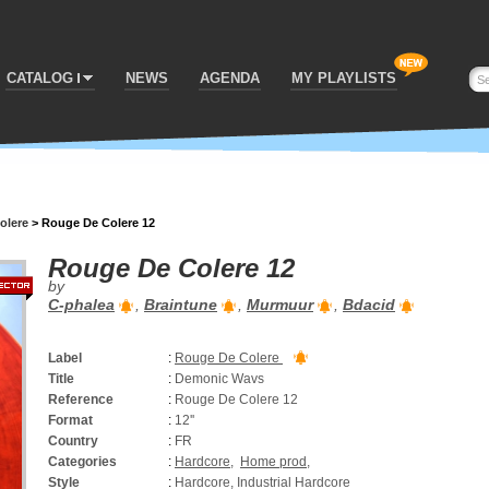
CATALOG
NEWS
AGENDA
MY PLAYLISTS
olere
>
Rouge De Colere 12
Rouge De Colere 12
by
C-phalea
,
Braintune
,
Murmuur
,
Bdacid
Label
:
Rouge De Colere
Title
:
Demonic Wavs
Reference
:
Rouge De Colere 12
Format
:
12''
Country
:
FR
Categories
:
Hardcore
,
Home prod
,
Style
:
Hardcore, Industrial Hardcore