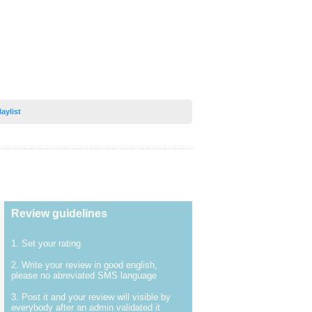
laylist
Review guidelines
1. Set your rating
2. Write your review in good english,
please no abreviated SMS language
3. Post it and your review will visible by
everybody after an admin validated it