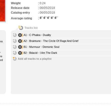
Weight
:
0.24
Release date
:
06/05/2018
Catalog entry
:
06/05/2018
Average rating
:
Tracks list
A1 - C-Phalea - Duality
A2 - Braintune - The Circle Of Rage And Grief
ere
B1 - Murmuur - Demonic Soul
y
B2 - Bdacid - I Am The Dark
re
Add all tracks to a playlist
ard