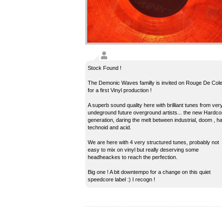
Stock Found !
The Demonic Waves familly is invited on Rouge De Col
for a first Vinyl production !
A superb sound quality here with brilliant tunes from ver
undeground future overground artists... the new Hardco
generation, daring the melt between industrial, doom , h
technoid and acid.
We are here with 4 very structured tunes, probably not
easy to mix on vinyl but really deserving some
headheackes to reach the perfection.
Big one ! A bit downtempo for a change on this quiet
speedcore label :) I recogn !