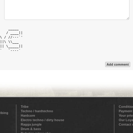
    _____   

   / ____|| 

\ / //---`' 

||\ \\___   

|| \_____|| 

`   `----`  

Add comment
Tribe
Conditio
Techno / hardtechno
Payment
ribing
Hardcore
Your pri
Electro techno / dirty house
Our Loya
Ragga jungle
Contact 
Drum & bass