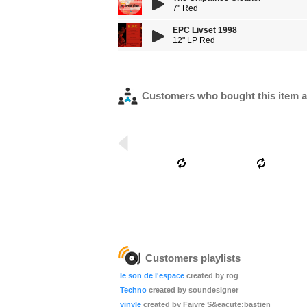
7'' Red
EPC Livset 1998
12" LP Red
Customers who bought this item a
Customers playlists
le son de l'espace
created by rog
Techno
created by soundesigner
vinyle
created by Faivre S&eacute;bastien