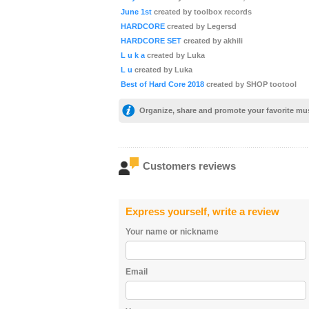
June 1st
created by toolbox records
HARDCORE
created by Legersd
HARDCORE SET
created by akhili
L u k a
created by Luka
L u
created by Luka
Best of Hard Core 2018
created by SHOP tootool
Organize, share and promote your favorite mu
Customers reviews
Express yourself, write a review
Your name or nickname
Email