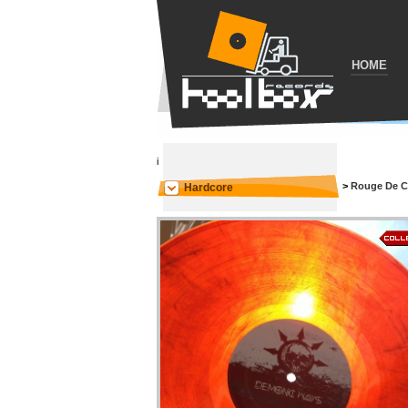
HOME
i
>
Rouge De C
Hardcore