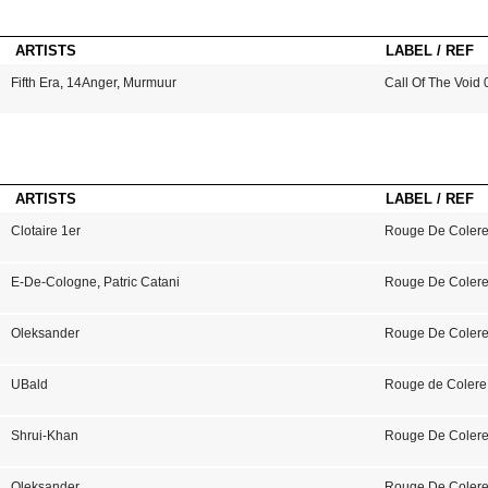
ARTISTS
LABEL / REF
Fifth Era
,
14Anger
,
Murmuur
Call Of The Void 
ARTISTS
LABEL / REF
Clotaire 1er
Rouge De Colere
E-De-Cologne
,
Patric Catani
Rouge De Colere
Oleksander
Rouge De Colere
UBald
Rouge de Colere
Shrui-Khan
Rouge De Colere
Oleksander
Rouge De Coler