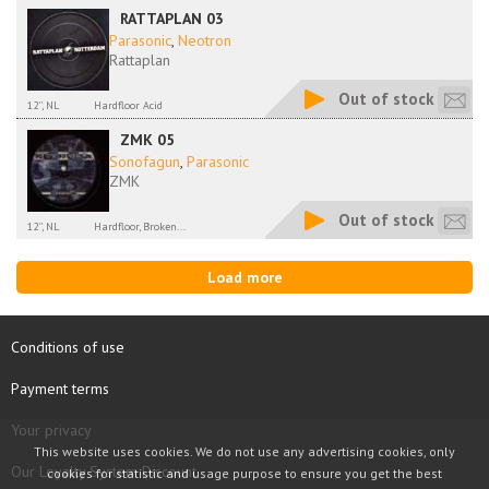
RATTAPLAN 03
Parasonic
,
Neotron
Rattaplan
Out of stock
12'', NL
Hardfloor Acid
ZMK 05
Sonofagun
,
Parasonic
ZMK
Out of stock
12'', NL
Hardfloor, Broken...
Load more
Conditions of use
Payment terms
Your privacy
This website uses cookies. We do not use any advertising cookies, only
Our Loyalty System Discount
cookies for statistic and usage purpose to ensure you get the best