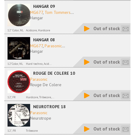
HANGAR 09
MG677
,
Tom Tommers
...
Hangar
Out of stock
12'' Color, NL
Acidcore, Hardcore
HANGAR 08
MG677
,
Parasonic
...
Hangar
Out of stock
12''Color, NL
Hard techno, Acid...
ROUGE DE COLERE 10
Parasonic
Rouge De Colere
Out of stock
12", FR
Hardcore, Tribecore,...
NEUROTROPE 18
Parasonic
Neurotrope
Out of stock
12'', FR
Tribecore