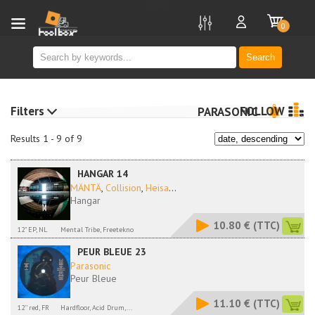
new
0
Search
Filters
FOLLOW
PARASONIC
Results 1 - 9 of 9
HANGAR 14
MÄNTÄ
,
Collision
,
Heisa
...
Hangar
10.80 €
(TTC)
12" EP, NL
Mental Tribe, Freetekno
PEUR BLEUE 23
Parasonic
Peur Bleue
11.10 €
(TTC)
12'' red, FR
Hardfloor, Acid Drum,...