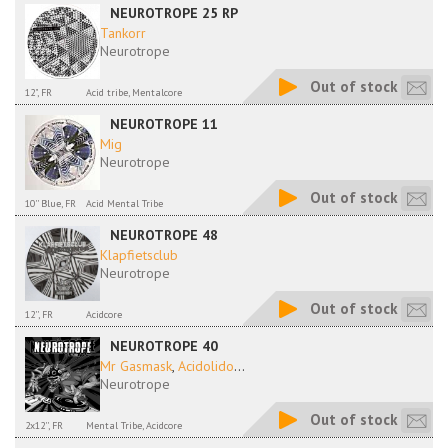
NEUROTROPE 25 RP
Tankorr
Neurotrope
Out of stock
12", FR
Acid tribe, Mentalcore
NEUROTROPE 11
Mig
Neurotrope
Out of stock
10'' Blue, FR
Acid Mental Tribe
NEUROTROPE 48
Klapfietsclub
Neurotrope
Out of stock
12'', FR
Acidcore
NEUROTROPE 40
Mr Gasmask
,
Acidolido
...
Neurotrope
Out of stock
2x12'', FR
Mental Tribe, Acidcore