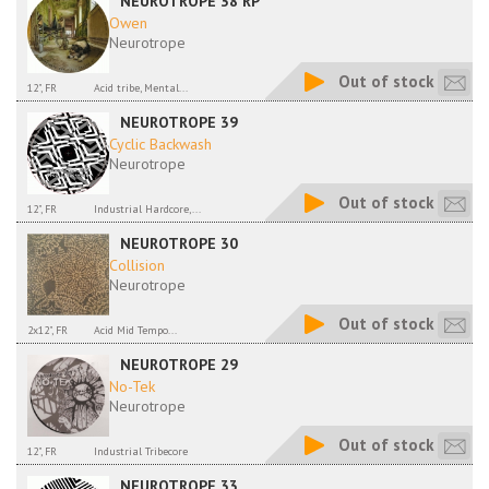
NEUROTROPE 38 RP
Owen
Neurotrope
Out of stock
12", FR
Acid tribe, Mental...
NEUROTROPE 39
Cyclic Backwash
Neurotrope
Out of stock
12", FR
Industrial Hardcore,...
NEUROTROPE 30
Collision
Neurotrope
Out of stock
2x12", FR
Acid Mid Tempo...
NEUROTROPE 29
No-Tek
Neurotrope
Out of stock
12", FR
Industrial Tribecore
NEUROTROPE 33