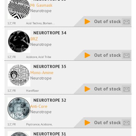
Mr Gasmask
Neurotrope
Out of stock
12", FR
Acid Techno, Borken...
NEUROTROPE 34
BRZ
Neurotrope
Out of stock
12", FR
Acidcore, Acid Tribe
NEUROTROPE 35
Mono-Amine
Neurotrope
Out of stock
12", FR
Hardfloor
NEUROTROPE 32
Anti-Core
Neurotrope
Out of stock
12", FR
Psytrance, Acidcore,
NEUROTROPE 31