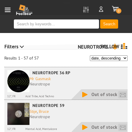
new
0
Search
Filters
FOLLOW
NEUROTROPE
Results 1 - 57 of 57
NEUROTROPE 36 RP
Mr Gasmask
Neurotrope
Out of stock
12'', FR
Acid Tribe, Acid Techno
NEUROTROPE 59
Stije
,
Bruce
Neurotrope
Out of stock
12'', FR
Mental Acid, Mentalcore