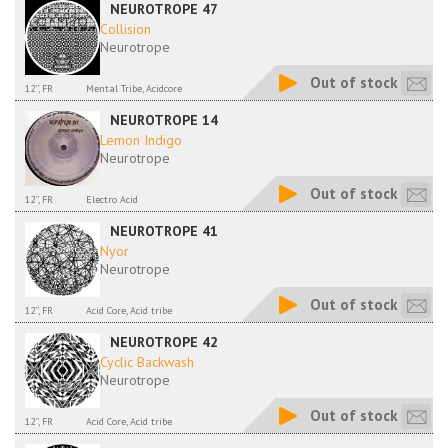
NEUROTROPE 47
Collision
Neurotrope
Out of stock
12'', FR
Mental Tribe, Acidcore
NEUROTROPE 14
Lemon Indigo
Neurotrope
Out of stock
12'', FR
Electro Acid
NEUROTROPE 41
Nyor
Neurotrope
Out of stock
12'', FR
Acid Core, Acid tribe
NEUROTROPE 42
Cyclic Backwash
Neurotrope
Out of stock
12'', FR
Acid Core, Acid tribe