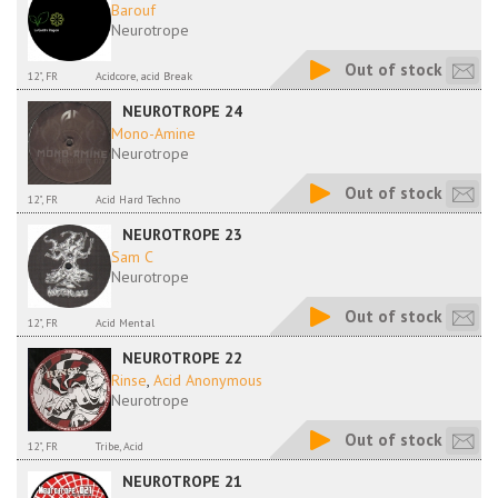
Barouf
Neurotrope
Out of stock
12", FR
Acidcore, acid Break
NEUROTROPE 24
Mono-Amine
Neurotrope
Out of stock
12", FR
Acid Hard Techno
NEUROTROPE 23
Sam C
Neurotrope
Out of stock
12", FR
Acid Mental
NEUROTROPE 22
Rinse
,
Acid Anonymous
Neurotrope
Out of stock
12", FR
Tribe, Acid
NEUROTROPE 21