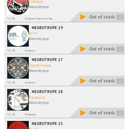
Collision
Neurotrope
Out of stock
12", FR
Acidcore, Mental tribe
NEUROTROPE 19
DJ Y?
Neurotrope
Out of stock
12'', FR
Acidcore
NEUROTROPE 17
Toysfornoise
Neurotrope
Out of stock
12'', FR
Acidcore
NEUROTROPE 18
Parasonic
Neurotrope
Out of stock
12'', FR
Tribecore
NEUROTROPE 15