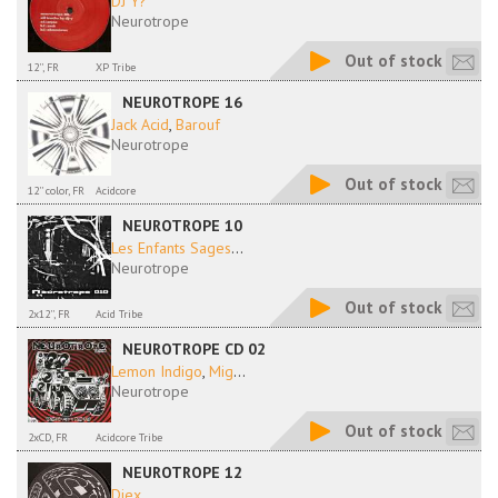
DJ Y?
Neurotrope
Out of stock
12'', FR
XP Tribe
NEUROTROPE 16
Jack Acid
,
Barouf
Neurotrope
Out of stock
12'' color, FR
Acidcore
NEUROTROPE 10
Les Enfants Sages
...
Neurotrope
Out of stock
2x12'', FR
Acid Tribe
NEUROTROPE CD 02
Lemon Indigo
,
Mig
...
Neurotrope
Out of stock
2xCD, FR
Acidcore Tribe
NEUROTROPE 12
Diex