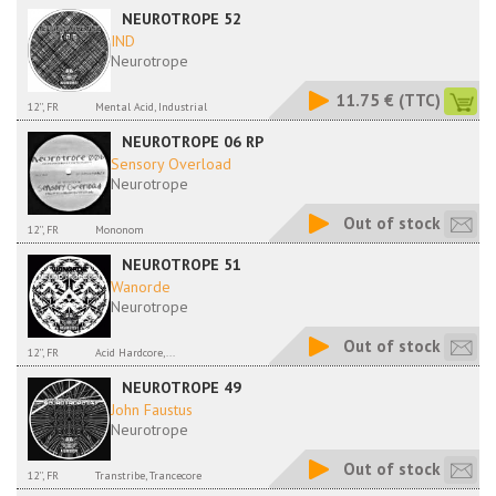
NEUROTROPE 52
IND
Neurotrope
11.75 €
(TTC)
12'', FR
Mental Acid, Industrial
NEUROTROPE 06 RP
Sensory Overload
Neurotrope
Out of stock
12'', FR
Mononom
NEUROTROPE 51
Wanorde
Neurotrope
Out of stock
12'', FR
Acid Hardcore,...
NEUROTROPE 49
John Faustus
Neurotrope
Out of stock
12'', FR
Transtribe, Trancecore