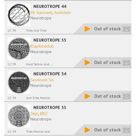
NEUROTROPE 44
Mr Gasmask
,
Acidolido
Neurotrope
Out of stock
12'', FR
Tribe, Acid Tribe
NEUROTROPE 55
Klapfiestclub
Neurotrope
Out of stock
12'', FR
Hard Techno Acid,...
NEUROTROPE 54
Sevenum Six
Neurotrope
Out of stock
12'', FR
Acid Tribe, Mental...
NEUROTROPE 53
Stije
,
BRZ
Neurotrope
Out of stock
12'', FR
Tribe, Mental Acid