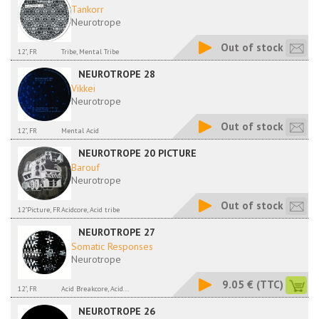
Tankorr
Neurotrope
Out of stock
12", FR
Tribe, Mental Tribe
NEUROTROPE 28
Vikkei
Neurotrope
Out of stock
12", FR
Mental Acid
NEUROTROPE 20 PICTURE
Barouf
Neurotrope
Out of stock
12"Picture, FR
Acidcore, Acid tribe
NEUROTROPE 27
Somatic Responses
Neurotrope
9.05 €
(TTC)
12", FR
Acid Breakcore, Acid...
NEUROTROPE 26