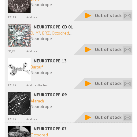
Neurotrope
Out of stock
12'', FR
Acidcore
NEUROTROPE CD 01
DJ Y?
,
BRZ
,
Octodred
...
Neurotrope
Out of stock
CD, FR
Acidcore
NEUROTROPE 13
Barouf
Neurotrope
Out of stock
12'', FR
Acid hardtechno
NEUROTROPE 09
Alarach
Neurotrope
Out of stock
12'', FR
Acidcore
NEUROTROPE 07
Octodred