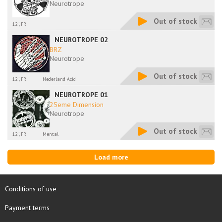
Neurotrope
Out of stock
12'', FR
NEUROTROPE 02
BRZ
Neurotrope
Out of stock
12'', FR
Nederland Acid
NEUROTROPE 01
25eme Dimension
Neurotrope
Out of stock
12'', FR
Mental
Load more
Conditions of use
Payment terms