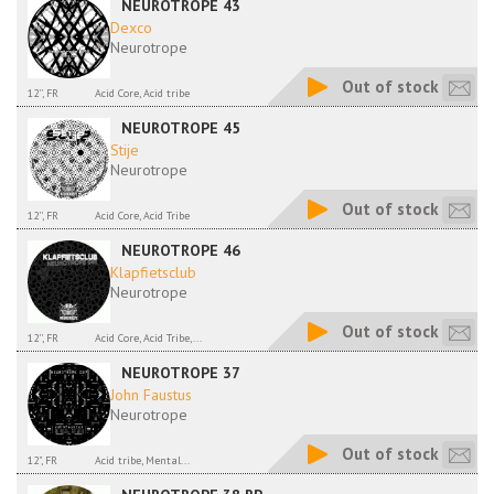
NEUROTROPE 43
Dexco
Neurotrope
Out of stock
12'', FR
Acid Core, Acid tribe
NEUROTROPE 45
Stije
Neurotrope
Out of stock
12'', FR
Acid Core, Acid Tribe
NEUROTROPE 46
Klapfietsclub
Neurotrope
Out of stock
12'', FR
Acid Core, Acid Tribe,...
NEUROTROPE 37
John Faustus
Neurotrope
Out of stock
12", FR
Acid tribe, Mental...