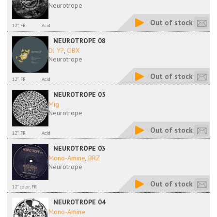
Neurotrope
Out of stock
12'', FR
Acid
NEUROTROPE 08
DJ Y?
,
OBX
Neurotrope
Out of stock
12'', FR
Acid
NEUROTROPE 05
Mig
Neurotrope
Out of stock
12'', FR
Acid
NEUROTROPE 03
Mono-Amine
,
BRZ
Neurotrope
Out of stock
12'' color, FR
NEUROTROPE 04
Mono-Amine