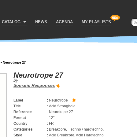
CATALOG
NEWS
AGENDA
MY PLAYLISTS
>
Neurotrope 27
Neurotrope 27
by
Somatic Responses
Label
:
Neurotrope
Title
:
Acid Stronghold
Reference
:
Neurotrope 27
Format
:
12"
Country
:
FR
Categories
:
Breakcore
,
Techno / hardtechno
,
Style
:
Acid Breakcore, Acid Hardtechno