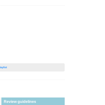
laylist
Review guidelines