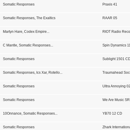
Somatic Responses
Praxis 41
Somatic Responses
,
The Exaltics
RAAR 05
Martyn Hare
,
Codex Empire
...
RIOT Radio Reco
C Mantle
,
Somatic Responses
...
Spin Dynamics 1
Somatic Responses
Sublight 1501 C
Somatic Responses
,
Ics Xar
,
Rotello
...
Traumahead Soci
Somatic Responses
Ultra Annoying 0
Somatic Responses
We Are Music SR
10Onnance
,
Somatic Responses
...
YB70 12 CD
Somatic Responses
Zhark Internatio