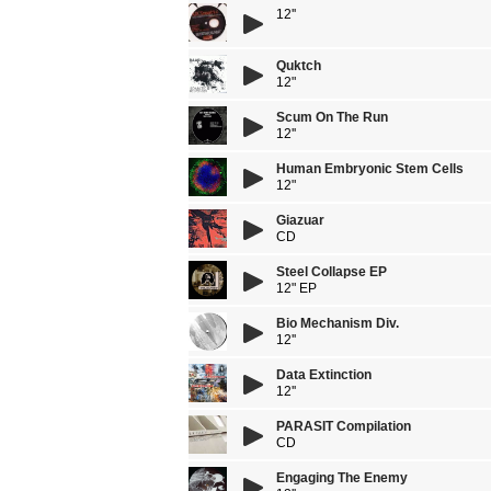
12''
Quktch
12"
Scum On The Run
12''
Human Embryonic Stem Cells
12"
Giazuar
CD
Steel Collapse EP
12" EP
Bio Mechanism Div.
12''
Data Extinction
12''
PARASIT Compilation
CD
Engaging The Enemy