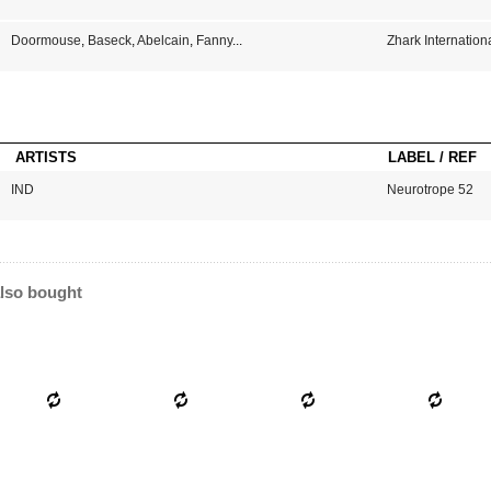
Doormouse
,
Baseck
,
Abelcain
,
Fanny
...
Zhark Internation
ARTISTS
LABEL / REF
IND
Neurotrope 52
lso bought