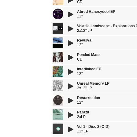
CD
Abred Hanesyddol EP
12"
Volatile Landscape - Explorations 
2x12" LP
Revulva
12''
Ponded Mass
CD
Interlinked EP
12''
Unreal Memory LP
2x12" LP
Resurrection
12"
Parazit
2xLP
Vol 1 - Disc 2 (C-D)
12" EP