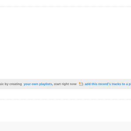
sic by creating
your own playlists
, start right now
add this record's tracks to a p