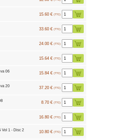
15.60 €
(TTC)
33.60 €
(TTC)
24.00 €
(TTC)
15.64 €
(TTC)
iva 06
15.84 €
(TTC)
iva 20
37.20 €
(TTC)
08
8.70 €
(TTC)
16.80 €
(TTC)
Vol 1 - Disc 2
10.80 €
(TTC)