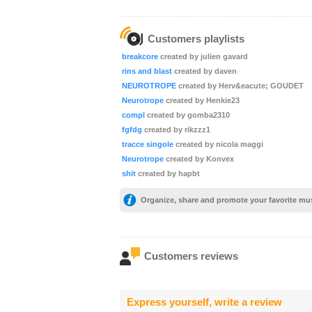
Customers playlists
breakcore
created by julien gavard
rins and blast
created by daven
NEUROTROPE
created by Herv&eacute; GOUDET
Neurotrope
created by Henkie23
compl
created by gomba2310
fgfdg
created by rikzzz1
tracce singole
created by nicola maggi
Neurotrope
created by Konvex
shit
created by hapbt
Organize, share and promote your favorite mu
Customers reviews
Express yourself, write a review