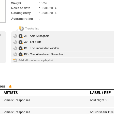
Weight
:
0.24
Release date
:
03/01/2014
Catalog entry
:
03/01/2014
Average rating
:
Tracks list
d
A1 - Acid Stronghold
A2 - Let It Off
B1 - The Impossible Window
B2 - Your Abandoned Dreamland
Add all tracks to a playlist
ses
ARTISTS
LABEL / REF
Somatic Responses
Acid Night 06
Somatic Responses
Ad Noiseam 110