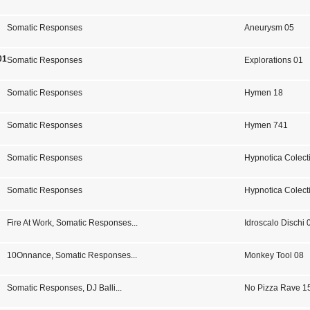
Somatic Responses
Aneurysm 05
01
Somatic Responses
Explorations 01
Somatic Responses
Hymen 18
Somatic Responses
Hymen 741
Somatic Responses
Hypnotica Colect
Somatic Responses
Hypnotica Colect
Fire At Work
,
Somatic Responses
...
Idroscalo Dischi 
10Onnance
,
Somatic Responses
...
Monkey Tool 08
Somatic Responses
,
DJ Balli
...
No Pizza Rave 15 