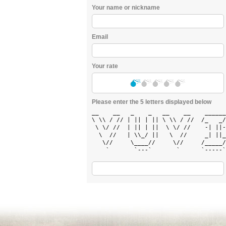
Your name or nickname
Email
Your rate
Please enter the 5 letters displayed below
__    __   _    _   __    __    ______
\ \\ / // | || | || \ \\ / //  /_   _/
 \ \/ //  | || | ||  \ \/ //    -| ||-
  \  //   | \\_/ ||   \  //     _| ||_
   \//     \____//     \//     /_____/
    `       `---`       `      `-----`