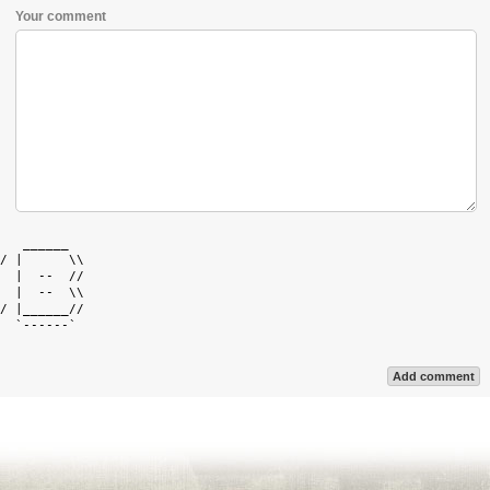
Your comment
   ______   

/ |      \\ 

  |  --  // 

  |  --  \\ 

/ |______// 

  `------`  

Add comment