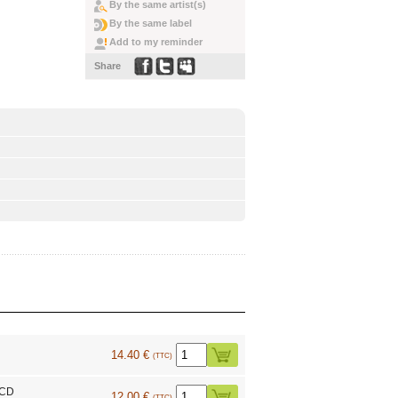
By the same artist(s)
By the same label
Add to my reminder
Share
14.40 €
(TTC)
 CD
12.00 €
(TTC)