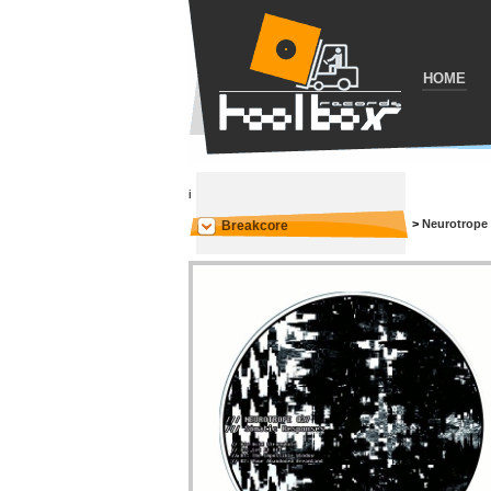
HOME
i
>
Neurotrope
Breakcore