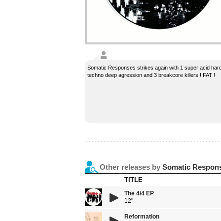
Somatic Responses strikes again with 1 super acid har
techno deep agression and 3 breakcore killers ! FAT !
Other releases by
Somatic Respon
TITLE
The 4/4 EP
12"
Reformation