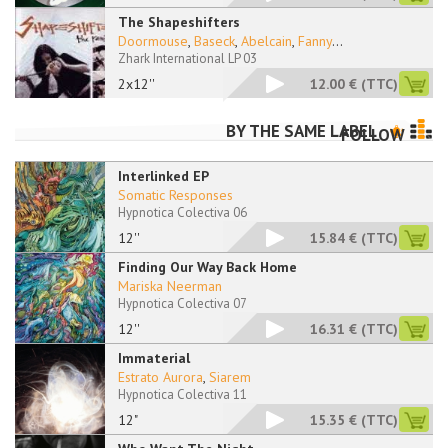
The Shapeshifters
Doormouse
,
Baseck
,
Abelcain
,
Fanny
...
Zhark International LP 03
2x12''
12.00 €
(TTC)
BY THE SAME LABEL
FOLLOW
Interlinked EP
Somatic Responses
Hypnotica Colectiva 06
12''
15.84 €
(TTC)
Finding Our Way Back Home
Mariska Neerman
Hypnotica Colectiva 07
12''
16.31 €
(TTC)
Immaterial
Estrato Aurora
,
Siarem
Hypnotica Colectiva 11
12"
15.35 €
(TTC)