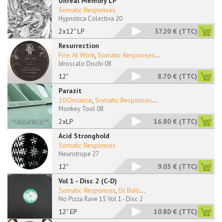
Unreal Memory LP
Somatic Responses
Hypnotica Colectiva 20
2x12" LP
37.20 €
(TTC)
Resurrection
Fire At Work
,
Somatic Responses
...
Idroscalo Dischi 08
12"
8.70 €
(TTC)
Parazit
10Onnance
,
Somatic Responses
...
Monkey Tool 08
2xLP
16.80 €
(TTC)
Acid Stronghold
Somatic Responses
Neurotrope 27
12"
9.05 €
(TTC)
Vol 1 - Disc 2 (C-D)
Somatic Responses
,
DJ Balli
...
No Pizza Rave 15 Vol 1 - Disc 2
12" EP
10.80 €
(TTC)