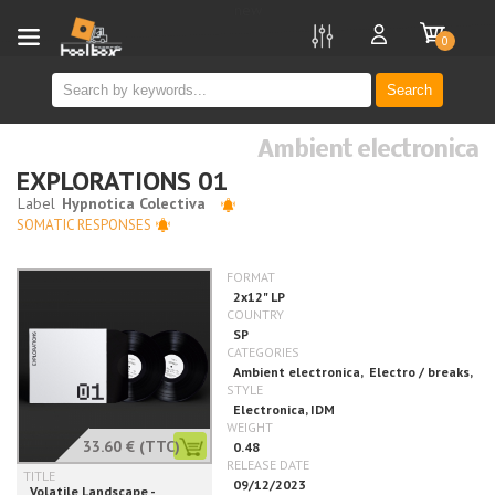
new
0
Search
Ambient electronica
EXPLORATIONS 01
SOMATIC RESPONSES
33.60 €
(TTC)