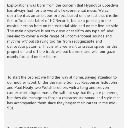
Explorations was born from the concern that Hypnotica Colectiva
has always had for the world of experimental music. We can
describe it as an ambitious project, based on the fact that it is the
first official sub-label of HC Records, but also pointing to the
musical section both on the editorial side and on the live art side.
The main objective is not to close oneself to any type of label,
seeking to cover a wide range of unconventional sounds and
rhythms without straying too far from recognizable and
danceable patterns. That is why we want to create space for this
project on and off the track, without barriers, and with our gaze
mainly focused on the future.
To start the project we find the way at home, paying attention to
our mother label. Under the name Somatic Responses hide John
and Paul Healy, two Welsh brothers with a long and proven
career in intelligent music. We will not say that they are pioneers,
but they did manage to forge a characteristic sound and style that
has accompanied them since they began their career in the mid-
90s.