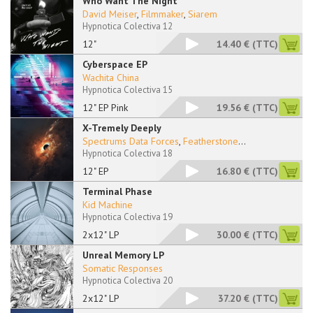
Who Want The Night
David Meiser
,
Filmmaker
,
Siarem
Hypnotica Colectiva 12
12"
14.40 €
(TTC)
Cyberspace EP
Wachita China
Hypnotica Colectiva 15
12" EP Pink
19.56 €
(TTC)
X-Tremely Deeply
Spectrums Data Forces
,
Featherstone
...
Hypnotica Colectiva 18
12" EP
16.80 €
(TTC)
Terminal Phase
Kid Machine
Hypnotica Colectiva 19
2x12" LP
30.00 €
(TTC)
Unreal Memory LP
Somatic Responses
Hypnotica Colectiva 20
2x12" LP
37.20 €
(TTC)