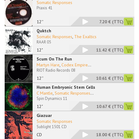
Somatic Responses
Praxis 41
12''
7.20 €
(TTC)
Quktch
Somatic Responses
,
The Exaltics
RAAR 05
12"
11.42 €
(TTC)
Scum On The Run
Martyn Hare
,
Codex Empire
...
RIOT Radio Records 08
12''
10.61 €
(TTC)
Human Embryonic Stem Cells
C Mantle
,
Somatic Responses
...
Spin Dynamics 11
12"
10.67 €
(TTC)
Giazuar
Somatic Responses
Sublight 1501 CD
CD
18.00 €
(TTC)