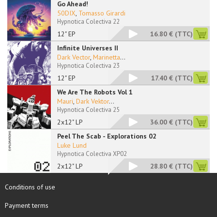
Go Ahead!
50DIX
,
Tomasso Girardi
Hypnotica Colectiva 22
12" EP
16.80 €
(TTC)
Infinite Universes II
Dark Vector
,
Marinetta
...
Hypnotica Colectiva 23
12" EP
17.40 €
(TTC)
We Are The Robots Vol 1
Mauri
,
Dark Vektor
...
Hypnotica Colectiva 25
2x12" LP
36.00 €
(TTC)
Peel The Scab - Explorations 02
Luke Lund
Hypnotica Colectiva XP02
2x12" LP
28.80 €
(TTC)
Conditions of use
Payment terms