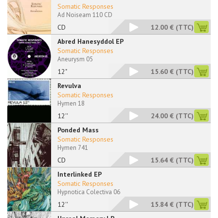
Somatic Responses
Ad Noiseam 110 CD
CD
12.00 €
(TTC)
Abred Hanesyddol EP
Somatic Responses
Aneurysm 05
12"
15.60 €
(TTC)
Revulva
Somatic Responses
Hymen 18
12''
24.00 €
(TTC)
Ponded Mass
Somatic Responses
Hymen 741
CD
15.64 €
(TTC)
Interlinked EP
Somatic Responses
Hypnotica Colectiva 06
12''
15.84 €
(TTC)