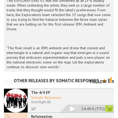
This EXPLORATIONS 01 was not conceived as an LP is usually
made. When contacting the artists, they sent us a large number of
tracks that they thought would fit the label's preferences. From
here, the Explorations team selected the 13 songs that now come
to you, trying to find the balance between the three main styles
that we are betting on for this first release: IDM, Ambient and
Drone.
"The final result is an IDM, ambient and drone that coexist and
intermingle in a natural and organic way that emerges in a sound
journey that embraces experimentation and puts a new player on
the national electronic scene on the map. Let the explorations
continue. to discover new worlds."
OTHER RELEASES BY
SOMATIC RESPONSES
FOLLOW
The 4/4 EP
Somatic Responses
Acid Night 06
12"
14.40 €
(TTC)
Reformation