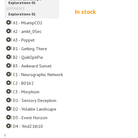
In stock
A1 - MsampCO2
A2 - ambt_0Sec
A3 - Poppet
B1 - Getting There
B2 - QuikOp6Pie
B3 - Awkward Sunset
C1 - Neurographic Network
C2 - B01tr2
C3 - Morphism
D1 - Sensory Deception
D2 - Volatile Landscape
D3 - Event Horizon
D4 - Ymd21th10
i