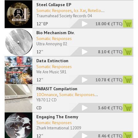
Steel Collapse EP
Somatic Responses
,
Ics Xar
,
Rotello
...
Traumahead Society Records 04
12" EP
18.00 €
(TTC)
Bio Mechanism Div.
Somatic Responses
Ultra Annoying 02
12''
8.10 €
(TTC)
Data Extinction
Somatic Responses
We Are Music SR1
12''
10.78 €
(TTC)
PARASIT Compilation
10Onnance
,
Somatic Responses
...
YB70 12 CD
CD
3.60 €
(TTC)
Engaging The Enemy
Somatic Responses
Zhark International 12009
12''
8.46 €
(TTC)