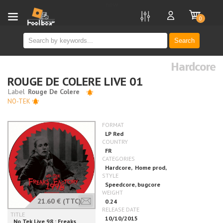
new
0
Search
Hardcore
ROUGE DE COLERE LIVE 01
NO-TEK
21.60 €
(TTC)