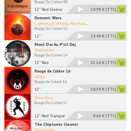
Rouge De Colere 09
12'' Red Sleeve
19.99 €
(TTC)
Demonic Wavs
C-phalea
,
Braintune
,
Murmuur
...
Rouge De Colere 12
12''
14.40 €
(TTC)
Mont D'or Au P'tit Dej
Oleksander
Rouge De Colere 14
12'' Red
11.10 €
(TTC)
Rouge de Colère 16
UBald
Rouge de Colere 16
12''
10.54 €
(TTC)
Shrui-Khan
Rouge De Colere 17
12'' Red Transparent
9.60 €
(TTC)
The Chiptunes Cleaner
Oleksander