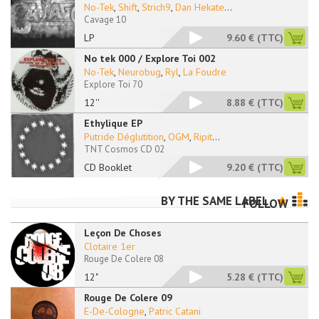
No-Tek
,
Shift
,
Strich9
,
Dan Hekate
...
Cavage 10
LP
9.60 €
(TTC)
No tek 000 / Explore Toi 002
No-Tek
,
Neurobug
,
Ryl
,
La Foudre
Explore Toi 70
12''
8.88 €
(TTC)
Ethylique EP
Putride Déglutition
,
OGM
,
Ripit
...
TNT Cosmos CD 02
CD Booklet
9.20 €
(TTC)
BY THE SAME LABEL
FOLLOW
Leçon De Choses
Clotaire 1er
Rouge De Colere 08
12"
5.28 €
(TTC)
Rouge De Colere 09
E-De-Cologne
,
Patric Catani