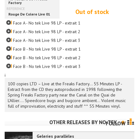
Out of stock
Face A - No tek Live 98 LP - extrait 1
Face A - No tek Live 98 LP - extrait 2
Face A - No tek Live 98 LP - extrait 3
Face B - No tek Live 98 LP - extrait 1
Face B - No tek Live 98 LP - extrait 2
Face B - No tek Live 98 LP - extrait 3
i
100 copies LTD – Live at the Freaks Factory... 55 Minutes LP -
Extract from the CD they autoproduced in 1998 following the
Spring Freaks Factory party near the Canal on the Quai de
L'Allier.... Speedcore bugs and bugcore ambient... Violent music
full of improvisation, electricity and stuff ^^ 55 Minutes vinyl.
OTHER RELEASES BY
NO-TEK
FOLLOW
Geleries parallèles