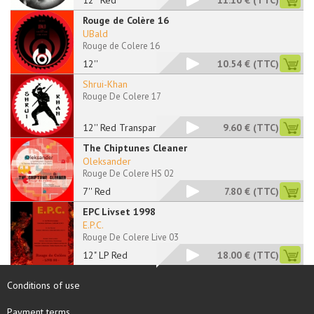
12'' Red
11.10 €
(TTC)
Rouge de Colère 16
UBald
Rouge de Colere 16
12''
10.54 €
(TTC)
Shrui-Khan
Rouge De Colere 17
12'' Red Transparent
9.60 €
(TTC)
The Chiptunes Cleaner
Oleksander
Rouge De Colere HS 02
7'' Red
7.80 €
(TTC)
EPC Livset 1998
E.P.C.
Rouge De Colere Live 03
12" LP Red
18.00 €
(TTC)
Conditions of use
Payment terms