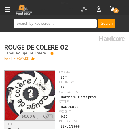
new
0
Search
Hardcore
ROUGE DE COLERE 02
FAST FORWARD
30.00 €
(TTC)