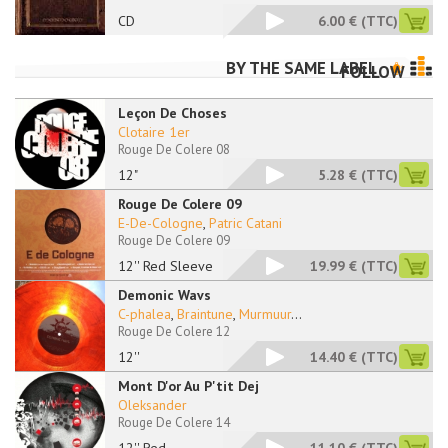
CD
6.00 €
(TTC)
BY THE SAME LABEL
FOLLOW
Leçon De Choses
Clotaire 1er
Rouge De Colere 08
12"
5.28 €
(TTC)
Rouge De Colere 09
E-De-Cologne
,
Patric Catani
Rouge De Colere 09
12'' Red Sleeve
19.99 €
(TTC)
Demonic Wavs
C-phalea
,
Braintune
,
Murmuur
...
Rouge De Colere 12
12''
14.40 €
(TTC)
Mont D'or Au P'tit Dej
Oleksander
Rouge De Colere 14