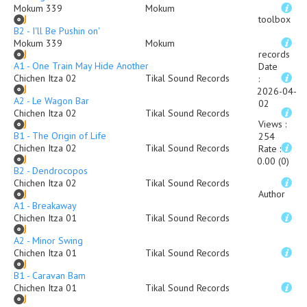
Mokum 339
Mokum
toolbox
B2 - I'll Be Pushin on'
Mokum 339
Mokum
records
A1 - One Train May Hide Another
Date
Chichen Itza 02
Tikal Sound Records
:
2026-04-
A2 - Le Wagon Bar
02
Chichen Itza 02
Tikal Sound Records
Views
:
B1 - The Origin of Life
254
Chichen Itza 02
Tikal Sound Records
Rate
:
0.00 (0)
B2 - Dendrocopos
Chichen Itza 02
Tikal Sound Records
Author
A1 - Breakaway
Chichen Itza 01
Tikal Sound Records
A2 - Minor Swing
Chichen Itza 01
Tikal Sound Records
B1 - Caravan Bam
Chichen Itza 01
Tikal Sound Records