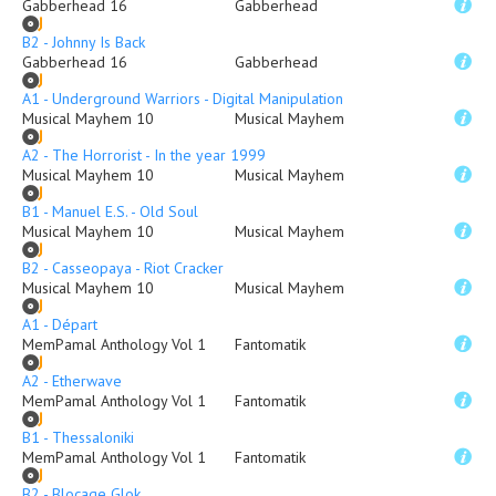
Gabberhead 16
Gabberhead
B2 - Johnny Is Back
Gabberhead 16
Gabberhead
A1 - Underground Warriors - Digital Manipulation
Musical Mayhem 10
Musical Mayhem
A2 - The Horrorist - In the year 1999
Musical Mayhem 10
Musical Mayhem
B1 - Manuel E.S. - Old Soul
Musical Mayhem 10
Musical Mayhem
B2 - Casseopaya - Riot Cracker
Musical Mayhem 10
Musical Mayhem
A1 - Départ
MemPamal Anthology Vol 1
Fantomatik
A2 - Etherwave
MemPamal Anthology Vol 1
Fantomatik
B1 - Thessaloniki
MemPamal Anthology Vol 1
Fantomatik
B2 - Blocage Glok