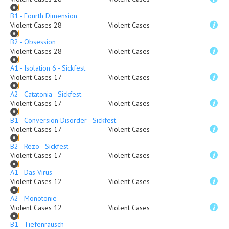
B1 - Fourth Dimension
Violent Cases 28
Violent Cases
B2 - Obsession
Violent Cases 28
Violent Cases
A1 - Isolation 6 - Sickfest
Violent Cases 17
Violent Cases
A2 - Catatonia - Sickfest
Violent Cases 17
Violent Cases
B1 - Conversion Disorder - Sickfest
Violent Cases 17
Violent Cases
B2 - Rezo - Sickfest
Violent Cases 17
Violent Cases
A1 - Das Virus
Violent Cases 12
Violent Cases
A2 - Monotonie
Violent Cases 12
Violent Cases
B1 - Tiefenrausch