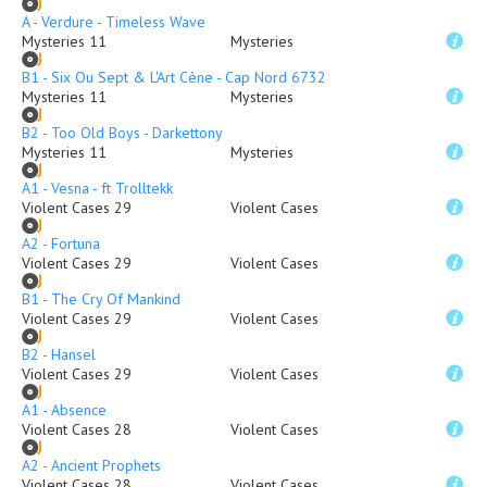
A - Verdure - Timeless Wave
Mysteries 11
Mysteries
B1 - Six Ou Sept & L'Art Cène - Cap Nord 6732
Mysteries 11
Mysteries
B2 - Too Old Boys - Darkettony
Mysteries 11
Mysteries
A1 - Vesna - ft Trolltekk
Violent Cases 29
Violent Cases
A2 - Fortuna
Violent Cases 29
Violent Cases
B1 - The Cry Of Mankind
Violent Cases 29
Violent Cases
B2 - Hansel
Violent Cases 29
Violent Cases
A1 - Absence
Violent Cases 28
Violent Cases
A2 - Ancient Prophets
Violent Cases 28
Violent Cases