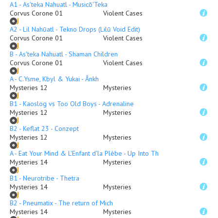
A1 - As'teka Nahuatl - Musicō'Teka
Corvus Corone 01
Violent Cases
A2 - Lil Nahūatl - Tekno Drops (Lilū Void Edit)
Corvus Corone 01
Violent Cases
B - As'teka Nahuatl - Shaman Children
Corvus Corone 01
Violent Cases
A - C.Ysme, Kbyl & Yukai - Ânkh
Mysteries 12
Mysteries
B1 - Kaoslog vs Too Old Boys - Adrenaline
Mysteries 12
Mysteries
B2 - Keflat 23 - Conzept
Mysteries 12
Mysteries
A - Eat Your Mind & L'Enfant d'la Plèbe - Up Into The Ether
Mysteries 14
Mysteries
B1 - Neurotribe - Thetra
Mysteries 14
Mysteries
B2 - Pneumatix - The return of Mich
Mysteries 14
Mysteries