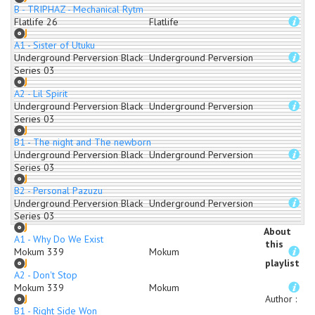
B - TRIPHAZ - Mechanical Rytm
Flatlife 26
Flatlife
A1 - Sister of Utuku
Underground Perversion Black
Underground Perversion
Series 03
A2 - Lil Spirit
Underground Perversion Black
Underground Perversion
Series 03
B1 - The night and The newborn
Underground Perversion Black
Underground Perversion
Series 03
B2 - Personal Pazuzu
Underground Perversion Black
Underground Perversion
Series 03
About
A1 - Why Do We Exist
this
Mokum 339
Mokum
playlist
A2 - Don't Stop
Mokum 339
Mokum
Author
:
B1 - Right Side Won