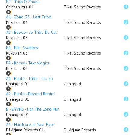
B2 - Trick O' Phonic
Chichen Itza 01
Tikal Sound Records
A1 - Zone-33 - Lost Tribe
Kukulkan 03
Tikal Sound Records
A2 - Eeboo - Je Tribe Du Cul
Kukulkan 03
Tikal Sound Records
B1 - Blk - Swallow
Kukulkan 03
Tikal Sound Records
B2 - Komsi - Teknologica
Kukulkan 03
Tikal Sound Records
A1 - Pablo - Tribe Thru 23
Unhinged 01
Unhinged
A2 - Pablo - Beyond Rebirth
Unhinged 01
Unhinged
B - DYVRS - For The Long Run
Unhinged 01
Unhinged
A1 - Hardcore In Your Face
DJ Arjuna Records 01
DJ Arjuna Records