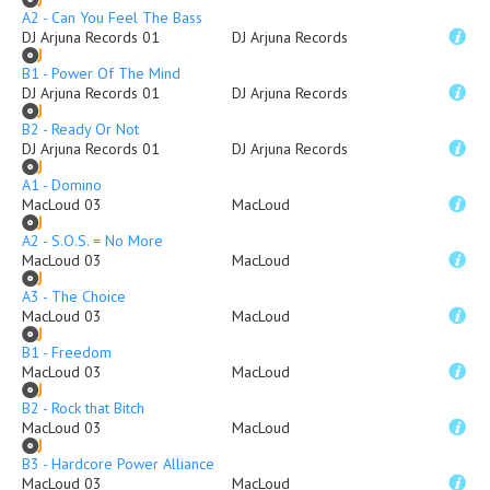
A2 - Can You Feel The Bass
DJ Arjuna Records 01
DJ Arjuna Records
B1 - Power Of The Mind
DJ Arjuna Records 01
DJ Arjuna Records
B2 - Ready Or Not
DJ Arjuna Records 01
DJ Arjuna Records
A1 - Domino
MacLoud 03
MacLoud
A2 - S.O.S. = No More
MacLoud 03
MacLoud
A3 - The Choice
MacLoud 03
MacLoud
B1 - Freedom
MacLoud 03
MacLoud
B2 - Rock that Bitch
MacLoud 03
MacLoud
B3 - Hardcore Power Alliance
MacLoud 03
MacLoud