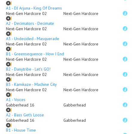
A1 - DJ Arjuna - King Of Dreams
Next-Gen Hardcore 02
Next-Gen Hardcore
A2 - Decimators - Decimate
Next-Gen Hardcore 02
Next-Gen Hardcore
A3 - Undecided - Masquerade
Next-Gen Hardcore 02
Next-Gen Hardcore
B1 - Greensequence - How I End
Next-Gen Hardcore 02
Next-Gen Hardcore
B2 - Danytribe - Let's GO!
Next-Gen Hardcore 02
Next-Gen Hardcore
B3 - Kamikaze - Machine City
Next-Gen Hardcore 02
Next-Gen Hardcore
A1 - Voices
Gabberhead 16
Gabberhead
A2 - Bass Get's Loose
Gabberhead 16
Gabberhead
B1 - House Time