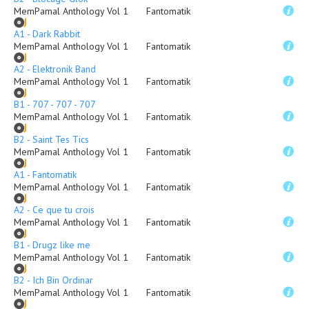
MemPamal Anthology Vol 1
Fantomatik
A1 - Dark Rabbit
MemPamal Anthology Vol 1
Fantomatik
A2 - Elektronik Band
MemPamal Anthology Vol 1
Fantomatik
B1 - 707 - 707 - 707
MemPamal Anthology Vol 1
Fantomatik
B2 - Saint Tes Tics
MemPamal Anthology Vol 1
Fantomatik
A1 - Fantomatik
MemPamal Anthology Vol 1
Fantomatik
A2 - Ce que tu crois
MemPamal Anthology Vol 1
Fantomatik
B1 - Drugz like me
MemPamal Anthology Vol 1
Fantomatik
B2 - Ich Bin Ordinar
MemPamal Anthology Vol 1
Fantomatik