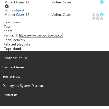
Violent Cases 12
Violent Cases
B2 - Zeitgeist
Violent Cases 12
Violent Cases
description
:
Tags :
Share
Permalink
Social network
Related playlists
Tags cloud
Conditions of use
Payment terms
Your privacy
Our Loyalty System Discount
Contact us
COPYRIGHT © 1997 - 2026 TOOLBOX RECORDS SAS