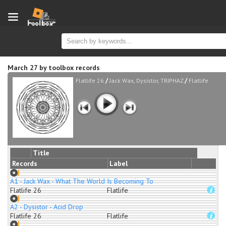
new
March 27
by
toolbox records
/
/
Flatlife 26
Jack Wax, Dysistor, TRIPHAZ
Flatlife
Title
Records
Label
A1 - Jack Wax - What The World Is Becoming To
Flatlife 26
Flatlife
A2 - Dysistor - Acid Drop
Flatlife 26
Flatlife