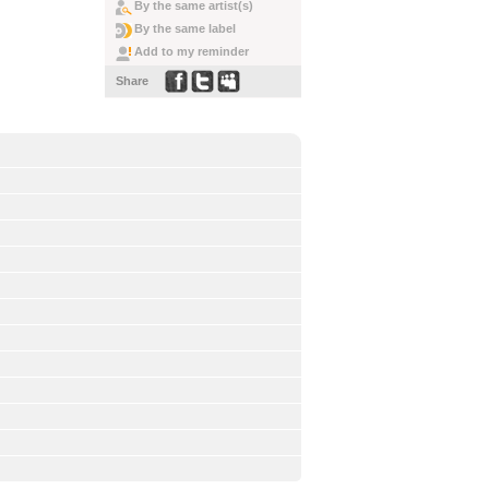
By the same artist(s)
By the same label
Add to my reminder
Share