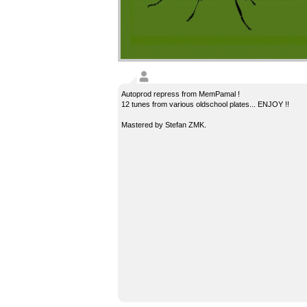
Autoprod repress from MemPamal !
12 tunes from various oldschool plates... ENJOY !!
Mastered by Stefan ZMK.