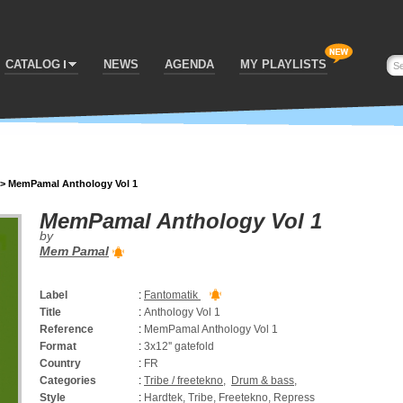
CATALOG
NEWS
AGENDA
MY PLAYLISTS
>
MemPamal Anthology Vol 1
MemPamal Anthology Vol 1
by
Mem Pamal
Label
:
Fantomatik
Title
:
Anthology Vol 1
Reference
:
MemPamal Anthology Vol 1
Format
:
3x12'' gatefold
Country
:
FR
Categories
:
Tribe / freetekno
,
Drum & bass
,
Style
:
Hardtek, Tribe, Freetekno, Repress