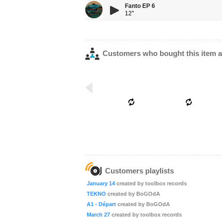
Fanto EP 6
12"
Customers who bought this item a
Customers playlists
January 14
created by toolbox records
TEKNO
created by BoGOdA
A1 - Départ
created by BoGOdA
March 27
created by toolbox records