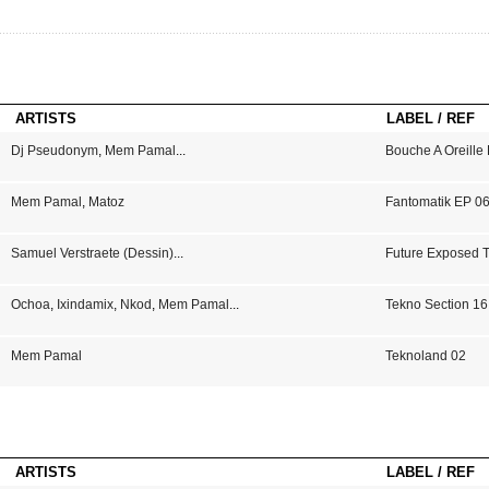
ARTISTS
LABEL / REF
Dj Pseudonym
,
Mem Pamal
...
Bouche A Oreille
Mem Pamal
,
Matoz
Fantomatik EP 0
Samuel Verstraete (Dessin)
...
Future Exposed 
Ochoa
,
Ixindamix
,
Nkod
,
Mem Pamal
...
Tekno Section 16
Mem Pamal
Teknoland 02
ARTISTS
LABEL / REF