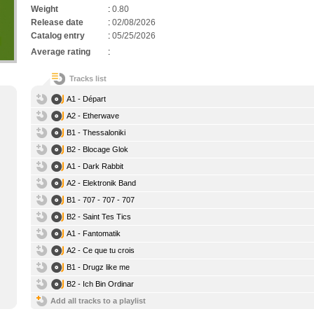
Weight
:
0.80
Release date
:
02/08/2026
Catalog entry
:
05/25/2026
Average rating
:
Tracks list
A1 - Départ
A2 - Etherwave
B1 - Thessaloniki
B2 - Blocage Glok
A1 - Dark Rabbit
A2 - Elektronik Band
B1 - 707 - 707 - 707
B2 - Saint Tes Tics
A1 - Fantomatik
A2 - Ce que tu crois
B1 - Drugz like me
B2 - Ich Bin Ordinar
Add all tracks to a playlist