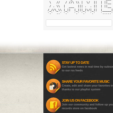
  \   //   / //\ \\ |  \/  ||  | ||__ 
  / . \\  |  ___  ||| .  . ||  | ||__ 
 /_//\_\\ |_||  |_|||_|\/|_||  |_____|
 `-`  --` `-`   `-` `-`  `-`   `-----`
STAY UP TO DATE
Get lastest news in real time by subsc
to our rss feeds
SHARE YOUR FAVORITE MUSIC
Create, edit and share your favorites t
thanks to our playlist system
JOIN US ON FACEBOOK
Join our community and follow up yo
records store on facebook