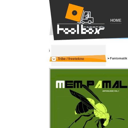
HOME
i
>
Fantomatik
Tribe / freetekno