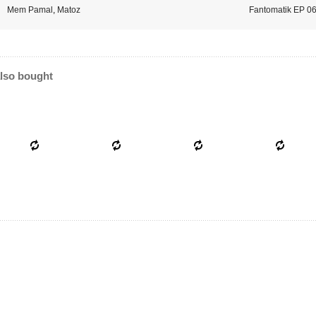
Mem Pamal
,
Matoz
Fantomatik EP 0
lso bought