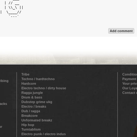
  | // __   

  | \\_\ || 

|  \____//  

    `---`   

Add comment
Tribe
Conditio
Techno / hardtechno
Payment
ribing
Hardcore
Your pri
Electro techno / dirty house
Our Loya
Ragga jungle
Contact 
Drum & bass
Dubstep grime ukg
racks
Electro / breaks
Dub / ragga
Breakcore
Unformated breakz
Hip hop
ur
Turntablism
Electro punk / electro indus