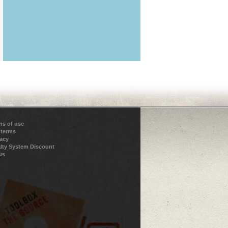
ns of use
 terms
vacy
lty System Discount
us