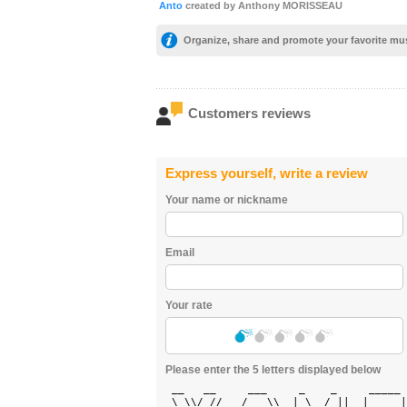
Anto
created by Anthony MORISSEAU
Organize, share and promote your favorite mu
Customers reviews
Express yourself, write a review
Your name or nickname
Email
Your rate
Please enter the 5 letters displayed below
 __   __     ___     _    _     _____ 
 \ \\/ //   / _ \\  | \  / ||  |  ___|