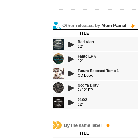
Other releases by
Mem Pamal
TITLE
Red Alert
12''
Fanto EP 6
12"
Future Exposed Tome 1
CD Book
Got Ya Dirty
2x12" EP
01/02
12''
By the same label
TITLE