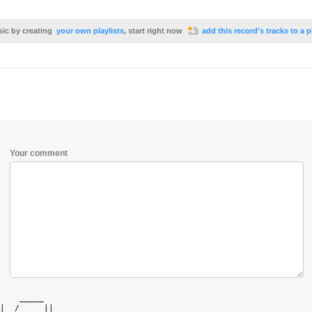
sic by creating
your own playlists
, start right now
add this record's tracks to a p
Your comment
    _____   

|  /  ___|| 
