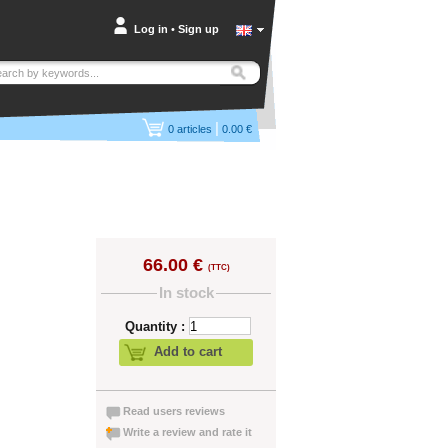
Log in
•
Sign up
|
0
articles
0.00 €
66.00 €
(TTC)
In stock
Quantity :
Add to cart
Read users reviews
Write a review and rate it