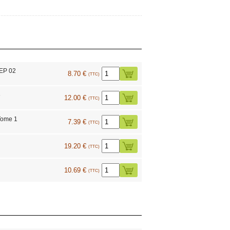
 EP 02
8.70 €
(TTC)
6
12.00 €
(TTC)
Tome 1
7.39 €
(TTC)
19.20 €
(TTC)
10.69 €
(TTC)