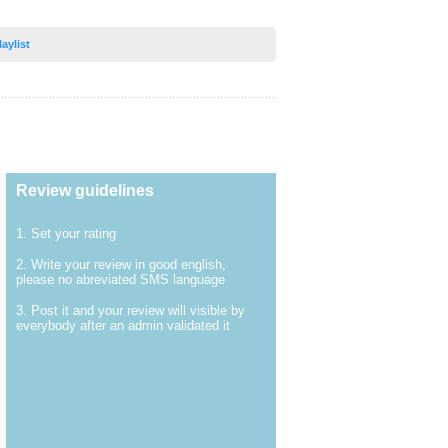
laylist
Review guidelines
1. Set your rating
2. Write your review in good english,
please no abreviated SMS language
3. Post it and your review will visible by
everybody after an admin validated it