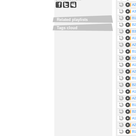
A2
A3
B1
Related playlists
B2
Tags cloud
B3
A1
A2
B1
B2
A1
A2
B1
B2
A1
A2
B1
B2
A1
A2
B1