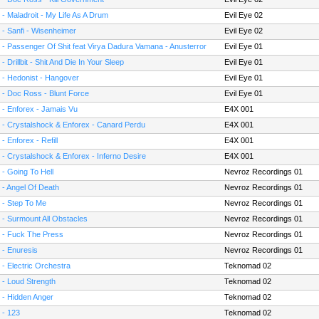
 - Maladroit - My Life As A Drum
Evil Eye 02
 - Sanfi - Wisenheimer
Evil Eye 02
 - Passenger Of Shit feat Virya Dadura Vamana - Anusterror
Evil Eye 01
 - Drillbit - Shit And Die In Your Sleep
Evil Eye 01
 - Hedonist - Hangover
Evil Eye 01
 - Doc Ross - Blunt Force
Evil Eye 01
 - Enforex - Jamais Vu
E4X 001
 - Crystalshock & Enforex - Canard Perdu
E4X 001
 - Enforex - Refill
E4X 001
 - Crystalshock & Enforex - Inferno Desire
E4X 001
 - Going To Hell
Nevroz Recordings 01
 - Angel Of Death
Nevroz Recordings 01
 - Step To Me
Nevroz Recordings 01
 - Surmount All Obstacles
Nevroz Recordings 01
 - Fuck The Press
Nevroz Recordings 01
 - Enuresis
Nevroz Recordings 01
 - Electric Orchestra
Teknomad 02
 - Loud Strength
Teknomad 02
 - Hidden Anger
Teknomad 02
 - 123
Teknomad 02