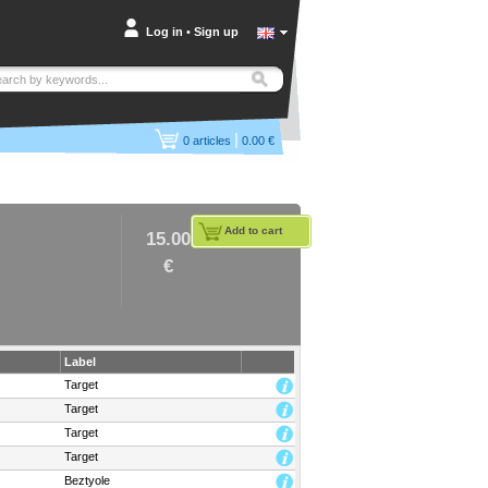
Log in
•
Sign up
|
0
articles
0.00 €
Add to cart
15.00
€
Label
Target
Target
Target
Target
Beztyole