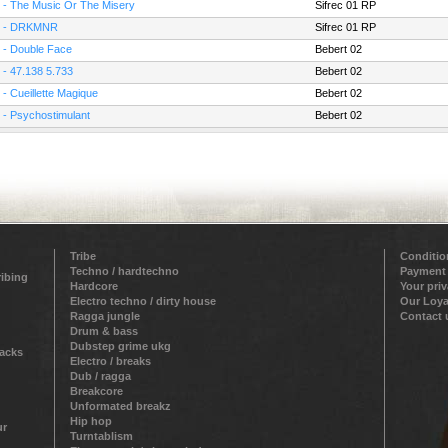
 - The Music Or The Misery
Sifrec 01 RP
 - DRKMNR
Sifrec 01 RP
 - Double Face
Bebert 02
 - 47.138 5.733
Bebert 02
 - Cueillette Magique
Bebert 02
 - Psychostimulant
Bebert 02
Tribe
Conditio
Techno / hardtechno
Payment
ribing
Hardcore
Your pri
Electro techno / dirty house
Our Loya
Ragga jungle
Contact 
Drum & bass
Dubstep grime ukg
racks
Electro / breaks
Dub / ragga
Breakcore
Unformated breakz
Hip hop
ur
Turntablism