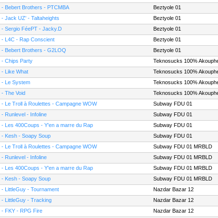
 - Bebert Brothers - PTCMBA
Beztyole 01
 - Jack UZ' - Taltaheights
Beztyole 01
 - Sergio FéePT - Jacky.D
Beztyole 01
 - L4C - Rap Conscient
Beztyole 01
 - Bebert Brothers - G2LOQ
Beztyole 01
 - Chips Party
Teknosucks 100% Akouph
 - Like What
Teknosucks 100% Akouph
 - Le System
Teknosucks 100% Akouph
 - The Void
Teknosucks 100% Akouph
 - Le Troll à Roulettes - Campagne WOW
Subway FDU 01
 - Runlevel - Infoline
Subway FDU 01
 - Les 400Coups - Y'en a marre du Rap
Subway FDU 01
 - Kesh - Soapy Soup
Subway FDU 01
 - Le Troll à Roulettes - Campagne WOW
Subway FDU 01 MRBLD
 - Runlevel - Infoline
Subway FDU 01 MRBLD
 - Les 400Coups - Y'en a marre du Rap
Subway FDU 01 MRBLD
 - Kesh - Soapy Soup
Subway FDU 01 MRBLD
 - LittleGuy - Tournament
Nazdar Bazar 12
 - LittleGuy - Tracking
Nazdar Bazar 12
 - FKY - RPG Fire
Nazdar Bazar 12