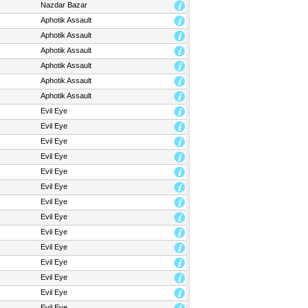
Nazdar Bazar
Aphotik Assault
Aphotik Assault
Aphotik Assault
Aphotik Assault
Aphotik Assault
Aphotik Assault
Evil Eye
Evil Eye
Evil Eye
Evil Eye
Evil Eye
Evil Eye
Evil Eye
Evil Eye
Evil Eye
Evil Eye
Evil Eye
Evil Eye
Evil Eye
Evil Eye