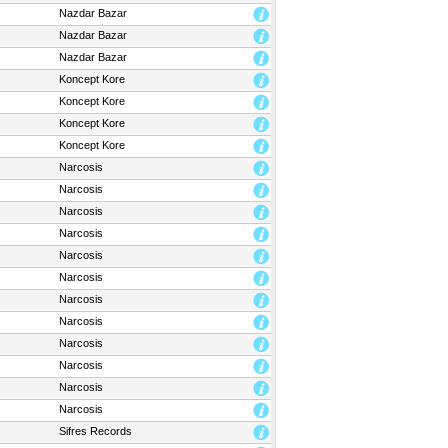
Nazdar Bazar
Nazdar Bazar
Nazdar Bazar
Koncept Kore
Koncept Kore
Koncept Kore
Koncept Kore
Narcosis
Narcosis
Narcosis
Narcosis
Narcosis
Narcosis
Narcosis
Narcosis
Narcosis
Narcosis
Narcosis
Narcosis
Sifres Records