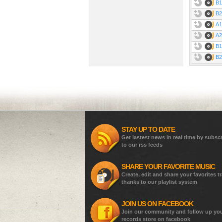
B1
B2
A1
A2
B1
B2
STAY UP TO DATE
Get lastest news in real time by subsc
to our rss feeds
SHARE YOUR FAVORITE MUSIC
Create, edit and share your favorites t
thanks to our playlist system
JOIN US ON FACEBOOK
Join our community and follow up yo
records store on facebook