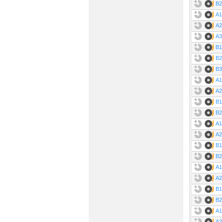
B2
A1
A2
A3
B1
B2
B3
A1
A2
B1
B2
A1
A2
B1
B2
A1
A2
B1
B2
A1
A2