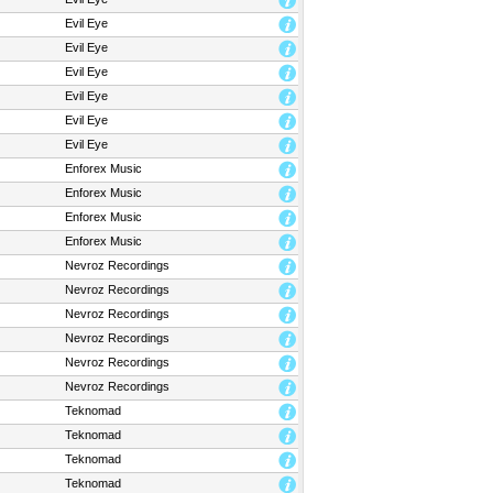
Evil Eye
Evil Eye
Evil Eye
Evil Eye
Evil Eye
Evil Eye
Enforex Music
Enforex Music
Enforex Music
Enforex Music
Nevroz Recordings
Nevroz Recordings
Nevroz Recordings
Nevroz Recordings
Nevroz Recordings
Nevroz Recordings
Teknomad
Teknomad
Teknomad
Teknomad