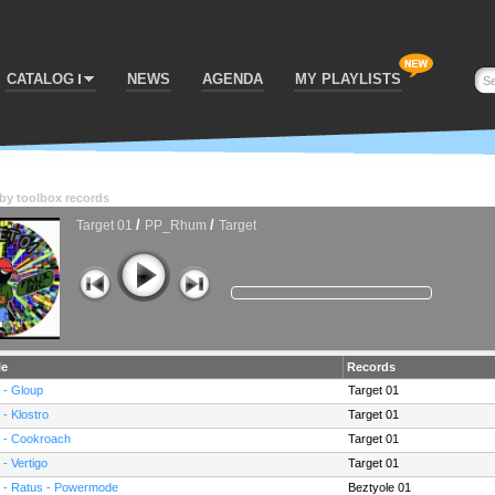
CATALOG
NEWS
AGENDA
MY PLAYLISTS
by
toolbox records
/
/
Target 01
PP_Rhum
Target
le
Records
 - Gloup
Target 01
 - Klostro
Target 01
 - Cookroach
Target 01
 - Vertigo
Target 01
 - Ratus - Powermode
Beztyole 01