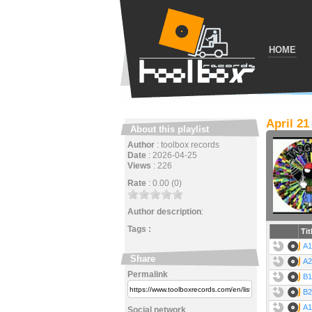
HOME
April 21
About this playlist
Author
:
toolbox records
Date
:
2026-04-25
Views
:
226
Rate
:
0.00 (0)
Author description
:
Tags :
Tit
A1
Share
A2
Permalink
B1
B2
A1
Social network