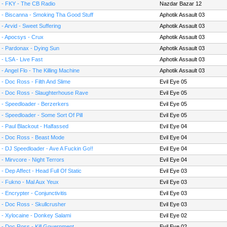
 - FKY - The CB Radio
Nazdar Bazar 12
 - Biscanna - Smoking Tha Good Stuff
Aphotik Assault 03
 - Arvid - Sweet Suffering
Aphotik Assault 03
 - Apocsys - Crux
Aphotik Assault 03
 - Pardonax - Dying Sun
Aphotik Assault 03
 - LSA - Live Fast
Aphotik Assault 03
 - Angel Flo - The Killing Machine
Aphotik Assault 03
 - Doc Ross - Filth And Slime
Evil Eye 05
 - Doc Ross - Slaughterhouse Rave
Evil Eye 05
 - Speedloader - Berzerkers
Evil Eye 05
 - Speedloader - Some Sort Of Pill
Evil Eye 05
 - Paul Blackout - Halfassed
Evil Eye 04
 - Doc Ross - Beast Mode
Evil Eye 04
 - DJ Speedloader - Ave A Fuckin Go!!
Evil Eye 04
 - Mirvcore - Night Terrors
Evil Eye 04
 - Dep Affect - Head Full Of Static
Evil Eye 03
 - Fukno - Mal Aux Yeux
Evil Eye 03
 - Encrypter - Conjunctivitis
Evil Eye 03
 - Doc Ross - Skullcrusher
Evil Eye 03
 - Xylocaine - Donkey Salami
Evil Eye 02
 - Doc Ross - Kill Government
Evil Eye 02