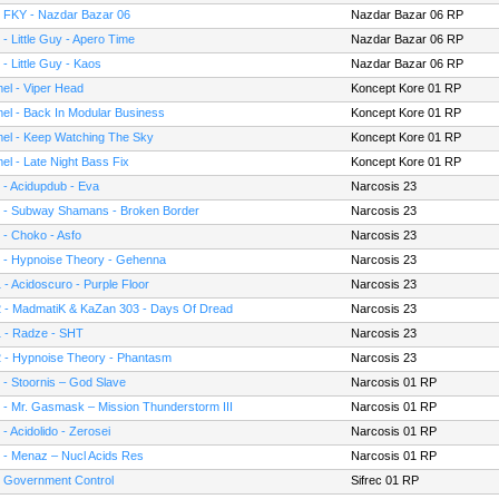
- FKY - Nazdar Bazar 06
Nazdar Bazar 06 RP
 - Little Guy - Apero Time
Nazdar Bazar 06 RP
 - Little Guy - Kaos
Nazdar Bazar 06 RP
el - Viper Head
Koncept Kore 01 RP
el - Back In Modular Business
Koncept Kore 01 RP
el - Keep Watching The Sky
Koncept Kore 01 RP
el - Late Night Bass Fix
Koncept Kore 01 RP
 - Acidupdub - Eva
Narcosis 23
 - Subway Shamans - Broken Border
Narcosis 23
 - Choko - Asfo
Narcosis 23
 - Hypnoise Theory - Gehenna
Narcosis 23
 - Acidoscuro - Purple Floor
Narcosis 23
 - MadmatiK & KaZan 303 - Days Of Dread
Narcosis 23
 - Radze - SHT
Narcosis 23
 - Hypnoise Theory - Phantasm
Narcosis 23
 - Stoornis – God Slave
Narcosis 01 RP
 - Mr. Gasmask – Mission Thunderstorm III
Narcosis 01 RP
 - Acidolido - Zerosei
Narcosis 01 RP
 - Menaz – Nucl Acids Res
Narcosis 01 RP
- Government Control
Sifrec 01 RP