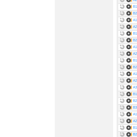
B1
B2
A1
A2
B1
B2
A1
A2
B1
B2
A1
A2
A3
B1
B2
B3
A1
A2
B1
B2