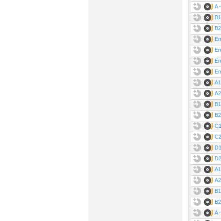
A 
B1
B2
Em
Em
Em
Em
A1
A2
B1
B2
C1
C2
D1
D2
A1
A2
B1
B2
A 