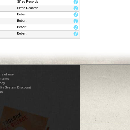
Sifres Records
Sifres Records
Bebert
Bebert
Bebert
Bebert
ns of use
 terms
vacy
lty System Discount
us