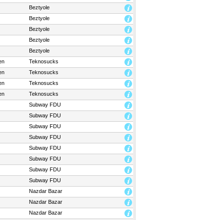
Beztyole
Beztyole
Beztyole
Beztyole
Beztyole
en
Teknosucks
en
Teknosucks
en
Teknosucks
en
Teknosucks
Subway FDU
Subway FDU
Subway FDU
Subway FDU
Subway FDU
Subway FDU
Subway FDU
Subway FDU
Nazdar Bazar
Nazdar Bazar
Nazdar Bazar